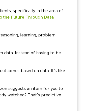
nts, specifically in the area of
ng the Future Through Data
reasoning, learning, problem
rom data. Instead of having to be
 outcomes based on data. It’s like
zon suggests an item for you to
ady watched? That’s predictive