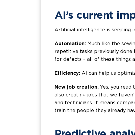
AI’s current im
Artificial intelligence is seepin
Automation:
Much like the sewin
repetitive tasks previously done
for defects – all of these things
Efficiency:
AI can help us optimiz
New job creation.
Yes, you read t
also creating jobs that we haven
and technicians. It means compani
train the people they already ha
Predictive analy