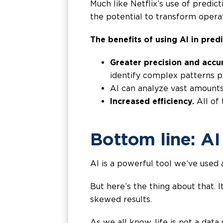
Much like Netflix’s use of predic
the potential to transform opera
The benefits of using AI in predi
Greater precision and accu
identify complex patterns p
AI can analyze vast amounts
Increased efficiency.
All of 
Bottom line: AI
AI is a powerful tool we’ve used a
But here’s the thing about that. I
skewed results.
As we all know, life is not a data