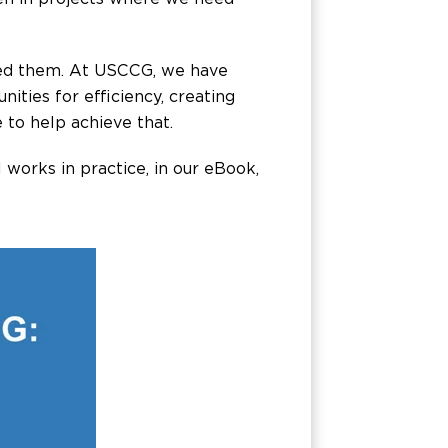
eed them. At USCCG, we have
ties for efficiency, creating
 to help achieve that.
 works in practice, in our eBook,