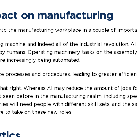
pact on manufacturing
g into the manufacturing workplace in a couple of import
g machine and indeed all of the industrial revolution, 
 by humans. Operating machinery, tasks on the assembly 
 are increasingly being automated.
e processes and procedures, leading to greater efficien
hat right. Whereas AI may reduce the amount of jobs foc
’t seen before in the manufacturing realm, including sp
es will need people with different skill sets, and the s
ve to take on these new roles.
tics