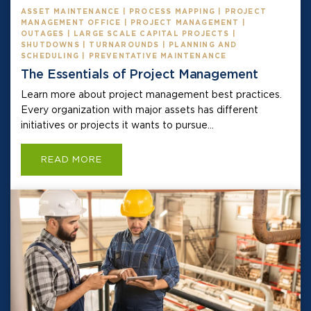
ASSET MAINTENANCE | PROCESS MAPPING | PROJECT
MANAGEMENT OFFICE | PROJECT MANAGEMENT |
OUTAGES | LARGE SCALE CAPITAL PROJECTS |
SHUTDOWNS | TURNAROUNDS | PLANNING AND
SCHEDULING | PREVENTATIVE MAINTENANCE
The Essentials of Project Management
Learn more about project management best practices.
Every organization with major assets has different
initiatives or projects it wants to pursue...
READ MORE