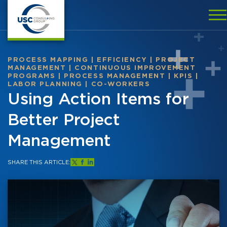
PROCESS MAPPING
|
EFFICIENCY
|
PROJECT
MANAGEMENT
|
CONTINUOUS IMPROVEMENT
PROGRAMS
|
PROCESS MANAGEMENT
|
KPIS
|
LABOR PLANNING
|
CO-WORKERS
Using Action Items for
Better Project
Management
SHARE THIS ARTICLE: