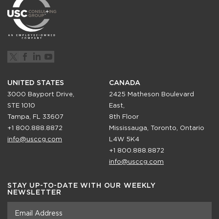
UNITED STATES
CANADA
3000 Bayport Drive,
2425 Matheson Boulevard
STE 1010
East,
Tampa, FL 33607
8th Floor
+1 800.888.8872
Mississauga, Toronto, Ontario
info@usccg.com
L4W 5K4
+1 800.888.8872
info@usccg.com
STAY UP-TO-DATE WITH OUR WEEKLY
NEWSLETTER