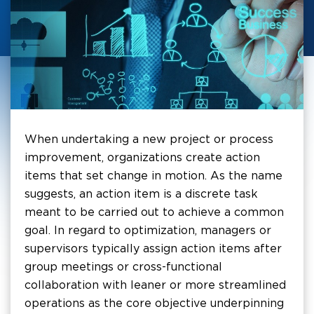
When undertaking a new project or process
improvement, organizations create action
items that set change in motion. As the name
suggests, an action item is a discrete task
meant to be carried out to achieve a common
goal. In regard to optimization, managers or
supervisors typically assign action items after
group meetings or cross-functional
collaboration with leaner or more streamlined
operations as the core objective underpinning