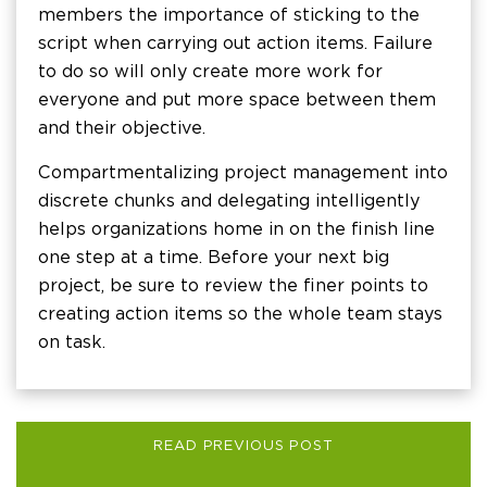
members the importance of sticking to the
script when carrying out action items. Failure
to do so will only create more work for
everyone and put more space between them
and their objective.
Compartmentalizing project management into
discrete chunks and delegating intelligently
helps organizations home in on the finish line
one step at a time. Before your next big
project, be sure to review the finer points to
creating action items so the whole team stays
on task.
READ PREVIOUS POST