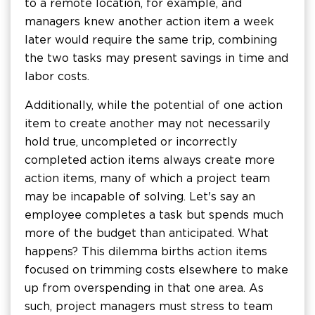
to a remote location, for example, and
managers knew another action item a week
later would require the same trip, combining
the two tasks may present savings in time and
labor costs.
Additionally, while the potential of one action
item to create another may not necessarily
hold true, uncompleted or incorrectly
completed action items always create more
action items, many of which a project team
may be incapable of solving. Let's say an
employee completes a task but spends much
more of the budget than anticipated. What
happens? This dilemma births action items
focused on trimming costs elsewhere to make
up from overspending in that one area. As
such, project managers must stress to team