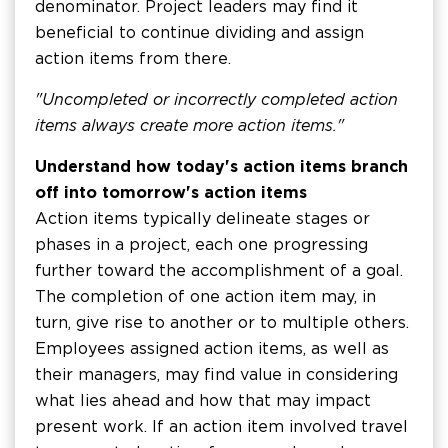
denominator. Project leaders may find it
beneficial to continue dividing and assign
action items from there.
"Uncompleted or incorrectly completed action
items always create more action items."
Understand how today's action items branch
off into tomorrow's action items
Action items typically delineate stages or
phases in a project, each one progressing
further toward the accomplishment of a goal.
The completion of one action item may, in
turn, give rise to another or to multiple others.
Employees assigned action items, as well as
their managers, may find value in considering
what lies ahead and how that may impact
present work. If an action item involved travel