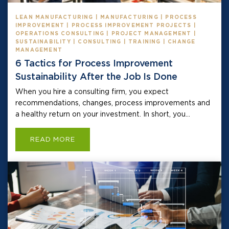
LEAN MANUFACTURING | MANUFACTURING | PROCESS
IMPROVEMENT | PROCESS IMPROVEMENT PROJECTS |
OPERATIONS CONSULTING | PROJECT MANAGEMENT |
SUSTAINABILITY | CONSULTING | TRAINING | CHANGE
MANAGEMENT
6 Tactics for Process Improvement
Sustainability After the Job Is Done
When you hire a consulting firm, you expect
recommendations, changes, process improvements and
a healthy return on your investment. In short, you...
READ MORE