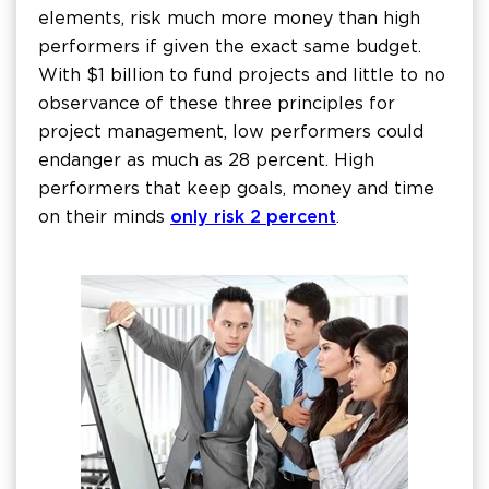
elements, risk much more money than high
performers if given the exact same budget.
With $1 billion to fund projects and little to no
observance of these three principles for
project management, low performers could
endanger as much as 28 percent. High
performers that keep goals, money and time
on their minds
only risk 2 percent
.