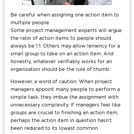
Be careful when assigning one action item to
multiple people
Some project management experts will argue
the ratio of action items to people should
always be 1:1. Others may allow leniency for a
small group to take on an action item. And
honestly, whatever verifiably works for an
organization should be the rule of thumb.
However, a word of caution: When project
managers appoint many people to perform a
simple task, they imbue the assignment with
unnecessary complexity. If managers feel like
groups are crucial to finishing an action item,
perhaps the action item in question hasn't
been reduced to its lowest common