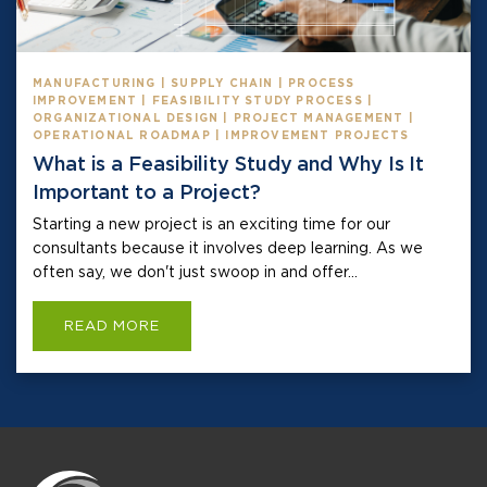
MANUFACTURING | SUPPLY CHAIN | PROCESS
IMPROVEMENT | FEASIBILITY STUDY PROCESS |
ORGANIZATIONAL DESIGN | PROJECT MANAGEMENT |
OPERATIONAL ROADMAP | IMPROVEMENT PROJECTS
What is a Feasibility Study and Why Is It
Important to a Project?
Starting a new project is an exciting time for our
consultants because it involves deep learning. As we
often say, we don't just swoop in and offer...
READ MORE