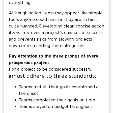
everything.
Although action items may appear like simple
tools anyone could master, they are, in fact,
quite nuanced. Developing clear, concise action
items improves a project's chances of success
and prevents risks from slowing projects
down or dismantling them altogether.
Pay attention to the three prongs of every
prosperous project
For a project to be considered successful,
must adhere to three standards:
it
Teams met all their goals established at
the onset
Teams completed their goals on time
Teams stayed on budget throughout