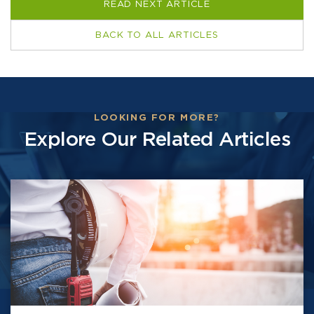
READ NEXT ARTICLE
BACK TO ALL ARTICLES
LOOKING FOR MORE?
Explore Our Related Articles