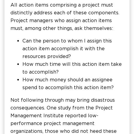
All action items comprising a project must
distinctly address each of these components.
Project managers who assign action items
must, among other things, ask themselves:
Can the person to whom I assign this
action item accomplish it with the
resources provided?
How much time will this action item take
to accomplish?
How much money should an assignee
spend to accomplish this action item?
Not following through may bring disastrous
consequences. One study from the Project
Management Institute reported low-
performance project management
organizations, those who did not heed these