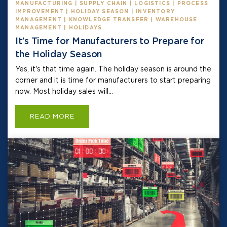
MANUFACTURING | SUPPLY CHAIN | LOGISTICS | PROCESS
IMPROVEMENT | HOLIDAY SEASON | INVENTORY
MANAGEMENT | KNOWLEDGE TRANSFER | WAREHOUSE
MANAGEMENT | HOLIDAYS
It’s Time for Manufacturers to Prepare for
the Holiday Season
Yes, it's that time again. The holiday season is around the
corner and it is time for manufacturers to start preparing
now. Most holiday sales will...
READ MORE