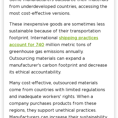
from underdeveloped countries, accessing the
most cost-effective versions.
These inexpensive goods are sometimes less
sustainable because of their transportation
footprint. International
shipping practices
account for 740
million metric tons of
greenhouse gas emissions annually.
Outsourcing materials can expand a
manufacturer's carbon footprint and decrease
its ethical accountability.
Many cost-effective, outsourced materials
come from countries with limited regulations
and inadequate workers' rights. When a
company purchases products from these
regions, they support unethical practices.
Manufacturers can increase their sustainability