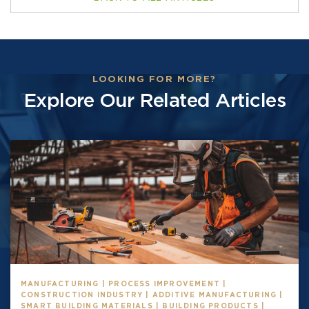
LOOKING FOR MORE?
Explore Our Related Articles
MANUFACTURING | PROCESS IMPROVEMENT |
CONSTRUCTION INDUSTRY | ADDITIVE MANUFACTURING |
SMART BUILDING MATERIALS | BUILDING PRODUCTS |