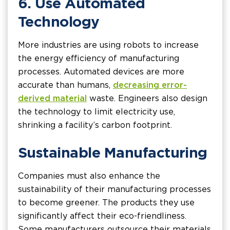
6. Use Automated
Technology
More industries are using robots to increase
the energy efficiency of manufacturing
processes. Automated devices are more
accurate than humans,
decreasing error-
derived material
waste. Engineers also design
the technology to limit electricity use,
shrinking a facility’s carbon footprint.
Sustainable Manufacturing
Companies must also enhance the
sustainability of their manufacturing processes
to become greener. The products they use
significantly affect their eco-friendliness.
Some manufacturers outsource their materials