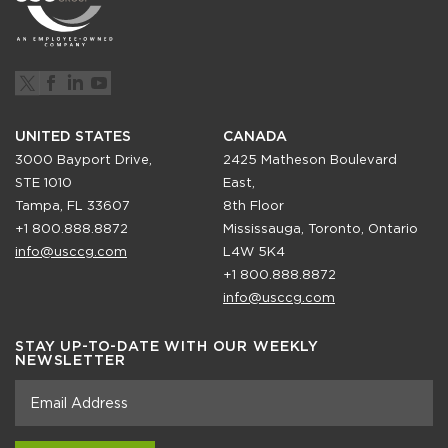
UNITED STATES
CANADA
3000 Bayport Drive,
2425 Matheson Boulevard
STE 1010
East,
Tampa, FL 33607
8th Floor
+1 800.888.8872
Mississauga, Toronto, Ontario
info@usccg.com
L4W 5K4
+1 800.888.8872
info@usccg.com
STAY UP-TO-DATE WITH OUR WEEKLY
NEWSLETTER