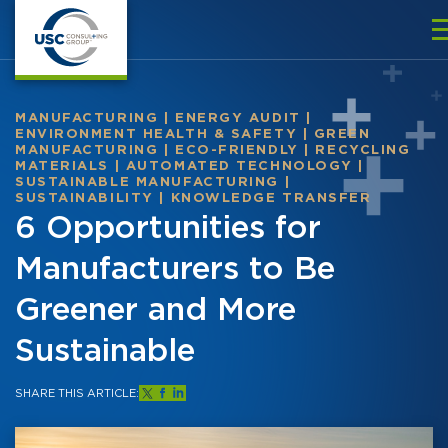
MANUFACTURING
|
ENERGY AUDIT
|
ENVIRONMENT HEALTH & SAFETY
|
GREEN
MANUFACTURING
|
ECO-FRIENDLY
|
RECYCLING
MATERIALS
|
AUTOMATED TECHNOLOGY
|
SUSTAINABLE MANUFACTURING
|
SUSTAINABILITY
|
KNOWLEDGE TRANSFER
6 Opportunities for
Manufacturers to Be
Greener and More
Sustainable
SHARE THIS ARTICLE: