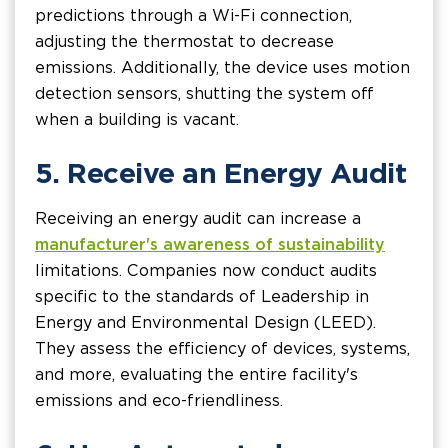
predictions through a Wi-Fi connection,
adjusting the thermostat to decrease
emissions. Additionally, the device uses motion
detection sensors, shutting the system off
when a building is vacant.
5. Receive an Energy Audit
Receiving an energy audit can increase a
manufacturer's awareness of sustainability
limitations. Companies now conduct audits
specific to the standards of Leadership in
Energy and Environmental Design (LEED).
They assess the efficiency of devices, systems,
and more, evaluating the entire facility's
emissions and eco-friendliness.