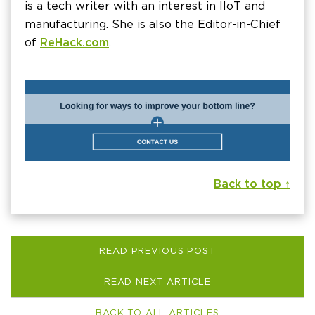
is a tech writer with an interest in IIoT and
manufacturing. She is also the Editor-in-Chief
of
ReHack.com
.
Back to top ↑
READ PREVIOUS POST
READ NEXT ARTICLE
BACK TO ALL ARTICLES