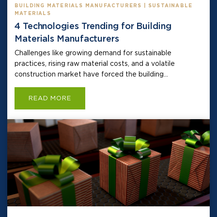
BUILDING MATERIALS MANUFACTURERS | SUSTAINABLE
MATERIALS
4 Technologies Trending for Building
Materials Manufacturers
Challenges like growing demand for sustainable
practices, rising raw material costs, and a volatile
construction market have forced the building...
READ MORE