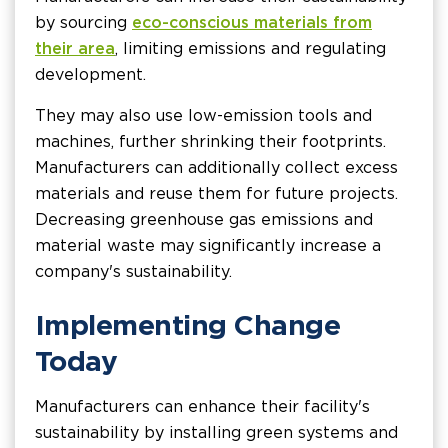
by sourcing
eco-conscious materials from
their area
, limiting emissions and regulating
development.
They may also use low-emission tools and
machines, further shrinking their footprints.
Manufacturers can additionally collect excess
materials and reuse them for future projects.
Decreasing greenhouse gas emissions and
material waste may significantly increase a
company's sustainability.
Implementing Change
Today
Manufacturers can enhance their facility's
sustainability by installing green systems and