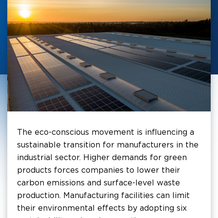
The eco-conscious movement is influencing a
sustainable transition for manufacturers in the
industrial sector. Higher demands for green
products forces companies to lower their
carbon emissions and surface-level waste
production. Manufacturing facilities can limit
their environmental effects by adopting six