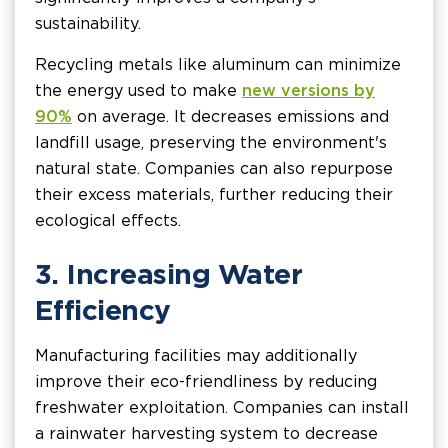
sustainability.
Recycling metals like aluminum can minimize
the energy used to make
new versions by
90%
on average. It decreases emissions and
landfill usage, preserving the environment's
natural state. Companies can also repurpose
their excess materials, further reducing their
ecological effects.
3. Increasing Water
Efficiency
Manufacturing facilities may additionally
improve their eco-friendliness by reducing
freshwater exploitation. Companies can install
a rainwater harvesting system to decrease