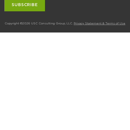
Copyright ©2026 USC Consulting Group, LLC.
Privacy Statement & Terms of Use