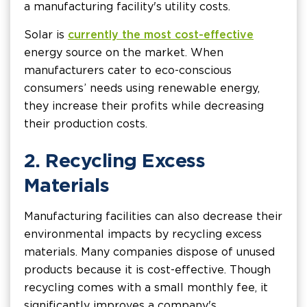
a manufacturing facility's utility costs.
Solar is
currently the most cost-effective
energy source on the market. When
manufacturers cater to eco-conscious
consumers’ needs using renewable energy,
they increase their profits while decreasing
their production costs.
2. Recycling Excess
Materials
Manufacturing facilities can also decrease their
environmental impacts by recycling excess
materials. Many companies dispose of unused
products because it is cost-effective. Though
recycling comes with a small monthly fee, it
significantly improves a company's