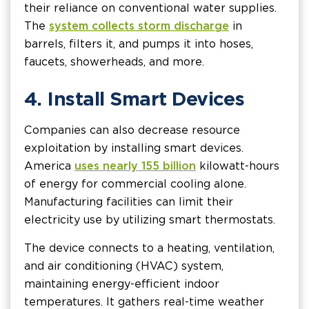
their reliance on conventional water supplies.
The
system collects storm discharge
in
barrels, filters it, and pumps it into hoses,
faucets, showerheads, and more.
4. Install Smart Devices
Companies can also decrease resource
exploitation by installing smart devices.
America
uses nearly 155 billion
kilowatt-hours
of energy for commercial cooling alone.
Manufacturing facilities can limit their
electricity use by utilizing smart thermostats.
The device connects to a heating, ventilation,
and air conditioning (HVAC) system,
maintaining energy-efficient indoor
temperatures. It gathers real-time weather