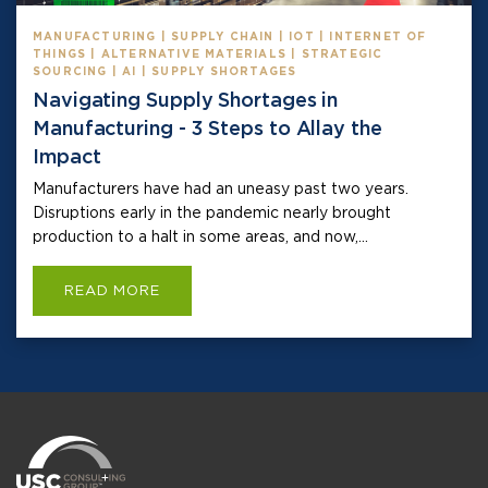
MANUFACTURING | SUPPLY CHAIN | IOT | INTERNET OF
THINGS | ALTERNATIVE MATERIALS | STRATEGIC
SOURCING | AI | SUPPLY SHORTAGES
Navigating Supply Shortages in
Manufacturing - 3 Steps to Allay the
Impact
Manufacturers have had an uneasy past two years.
Disruptions early in the pandemic nearly brought
production to a halt in some areas, and now,...
READ MORE