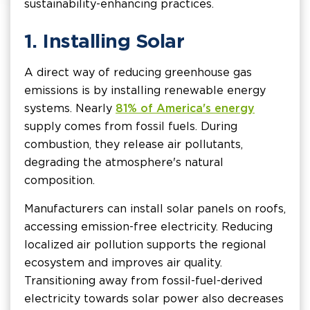
sustainability-enhancing practices.
1. Installing Solar
A direct way of reducing greenhouse gas
emissions is by installing renewable energy
systems. Nearly
81% of America's energy
supply comes from fossil fuels. During
combustion, they release air pollutants,
degrading the atmosphere's natural
composition.
Manufacturers can install solar panels on roofs,
accessing emission-free electricity. Reducing
localized air pollution supports the regional
ecosystem and improves air quality.
Transitioning away from fossil-fuel-derived
electricity towards solar power also decreases