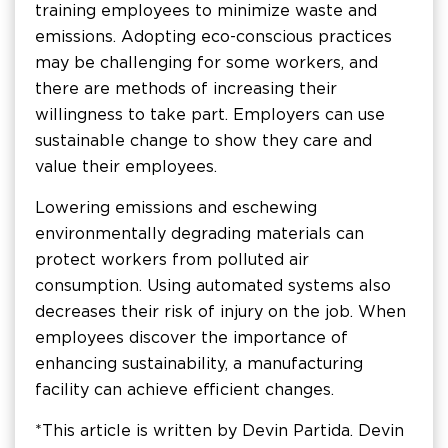
training employees to minimize waste and
emissions. Adopting eco-conscious practices
may be challenging for some workers, and
there are methods of increasing their
willingness to take part. Employers can use
sustainable change to show they care and
value their employees.
Lowering emissions and eschewing
environmentally degrading materials can
protect workers from polluted air
consumption. Using automated systems also
decreases their risk of injury on the job. When
employees discover the importance of
enhancing sustainability, a manufacturing
facility can achieve efficient changes.
*This article is written by Devin Partida. Devin