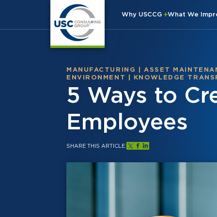
Why USCCG
What We Imp
MANUFACTURING
|
ASSET MAINTENA
ENVIRONMENT
|
KNOWLEDGE TRANS
5 Ways to Cre
Employees
SHARE THIS ARTICLE: