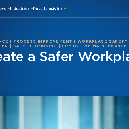
rove
Industries
Results
Insights
NCE
|
PROCESS IMPROVEMENT
|
WORKPLACE SAFETY
FER
|
SAFETY TRAINING
|
PREDICTIVE MAINTENANCE
ate a Safer Workpl