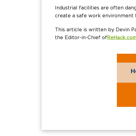
Industrial facilities are often da
create a safe work environment f
This article is written by Devin P
the Editor-in-Chief of
ReHack.co