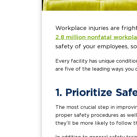
Workplace injuries are frig
2.8 million nonfatal workpl
safety of your employees, so 
Every facility has unique conditi
are five of the leading ways you
1. Prioritize Saf
The most crucial step in improvi
proper safety procedures as well 
they’ll be more likely to follow 