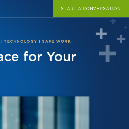
START A CONVERSATION
|
TECHNOLOGY
|
SAFE WORK
ace for Your