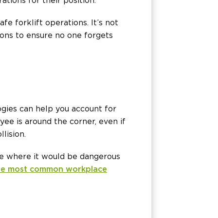
ations for their position.
e forklift operations. It’s not
ions to ensure no one forgets
ogies can help you account for
yee is around the corner, even if
lision.
tate where it would be dangerous
he most common workplace