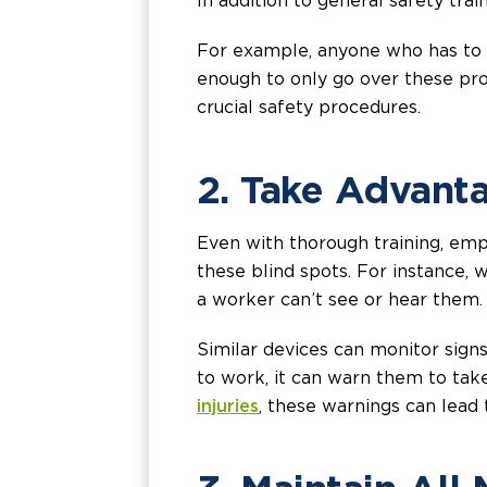
In addition to general safety trai
For example, anyone who has to ope
enough to only go over these pro
crucial safety procedures.
2. Take Advant
Even with thorough training, emp
these blind spots. For instance, 
a worker can’t see or hear them. 
Similar devices can monitor signs
to work, it can warn them to tak
injuries
, these warnings can lead