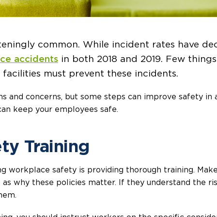
hteningly common. While incident rates have dec
ace accidents
in both 2018 and 2019. Few things
facilities must prevent these incidents.
ons and concerns, but some steps can improve safety in 
 can keep your employees safe.
ety Training
ng workplace safety is providing thorough training. Mak
as why these policies matter. If they understand the ri
them.