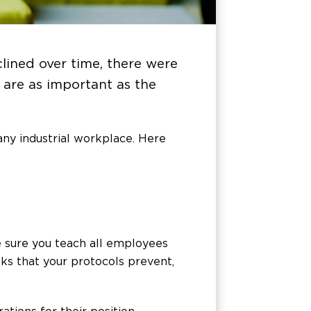
lined over time, there were
 are as important as the
any industrial workplace. Here
e sure you teach all employees
sks that your protocols prevent,