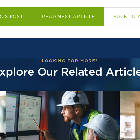
OUS POST
READ NEXT ARTICLE
BACK TO 
LOOKING FOR MORE?
xplore Our Related Articl