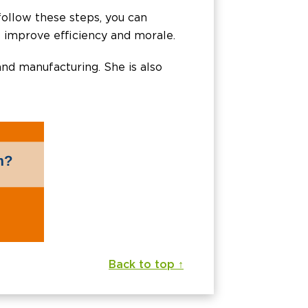
 follow these steps, you can
s improve efficiency and morale.
 and manufacturing. She is also
Back to top ↑