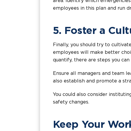
area. Identify which emergencies
employees in this plan and run d
5. Foster a Cul
Finally, you should try to cultiva
employees will make better choice
quantify, there are steps you can
Ensure all managers and team le
also establish and promote a st
You could also consider institu
safety changes.
Keep Your Work