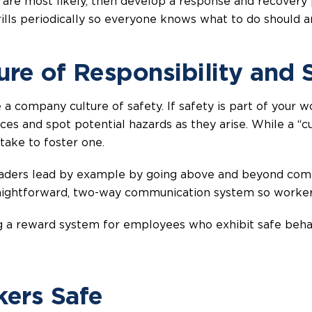
 are most likely, then develop a response and recovery 
rills periodically so everyone knows what to do should 
ture of Responsibility and 
te a company culture of safety. If safety is part of your
s and spot potential hazards as they arise. While a “cult
 take to foster one.
aders lead by example by going above and beyond compa
raightforward, two-way communication system so worker
ting a reward system for employees who exhibit safe be
ers Safe