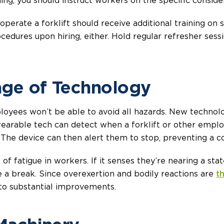
ning, you should instruct workers on the specific consider
rate a forklift should receive additional training on saf
cedures upon hiring, either. Hold regular refresher sess
age of Technology
loyees won’t be able to avoid all hazards. New technol
wearable tech can detect when a forklift or other emplo
The device can then alert them to stop, preventing a col
 of fatigue in workers. If it senses they’re nearing a s
e a break. Since overexertion and bodily reactions are
t
 to substantial improvements.