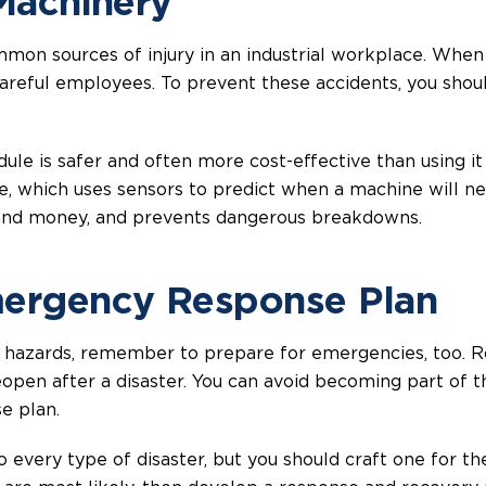
 Machinery
mon sources of injury in an industrial workplace. When
careful employees. To prevent these accidents, you sho
le is safer and often more cost-effective than using it 
, which uses sensors to predict when a machine will n
 and money, and prevents dangerous breakdowns.
mergency Response Plan
 hazards, remember to prepare for emergencies, too. 
pen after a disaster. You can avoid becoming part of th
e plan.
 every type of disaster, but you should craft one for the