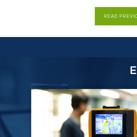
READ PREVI
E