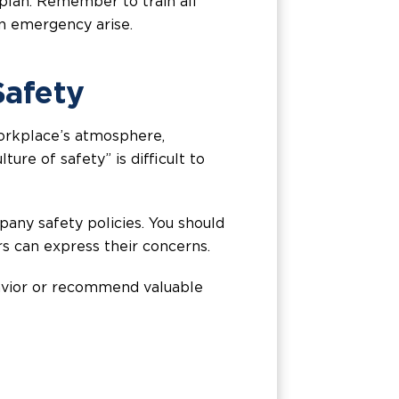
plan. Remember to train all
an emergency arise.
Safety
 workplace’s atmosphere,
ure of safety” is difficult to
ny safety policies. You should
s can express their concerns.
havior or recommend valuable