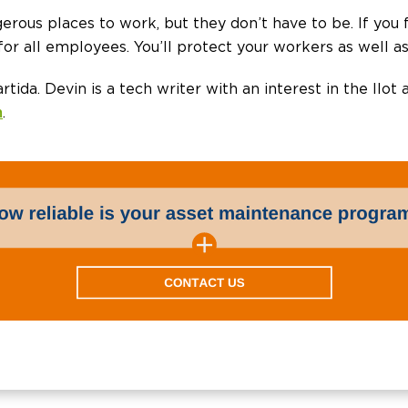
ngerous places to work, but they don’t have to be. If you
or all employees. You’ll protect your workers as well a
artida. Devin is a tech writer with an interest in the IIot
m
.