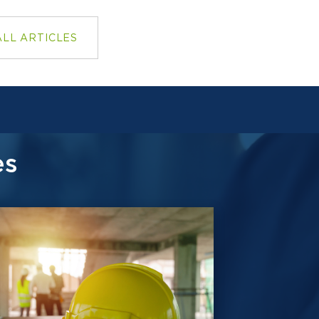
ALL ARTICLES
es