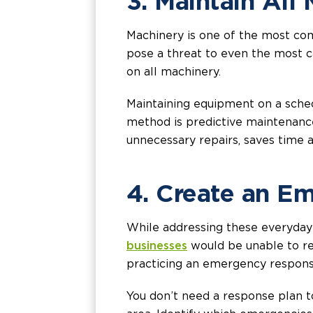
3. Maintain All
Machinery is one of the most com
pose a threat to even the most 
on all machinery.
Maintaining equipment on a schedu
method is predictive maintenance
unnecessary repairs, saves time
4. Create an E
While addressing these everyday
businesses
would be unable to reo
practicing an emergency respons
You don’t need a response plan to