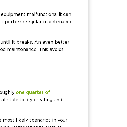
 equipment malfunctions, it can
uld perform regular maintenance
until it breaks. An even better
eed maintenance. This avoids
Roughly
one quarter of
at statistic by creating and
 most likely scenarios in your