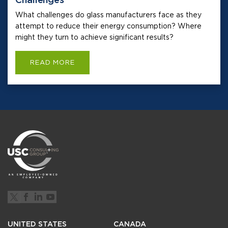
What challenges do glass manufacturers face as they
attempt to reduce their energy consumption? Where
might they turn to achieve significant results?
READ MORE
UNITED STATES
CANADA