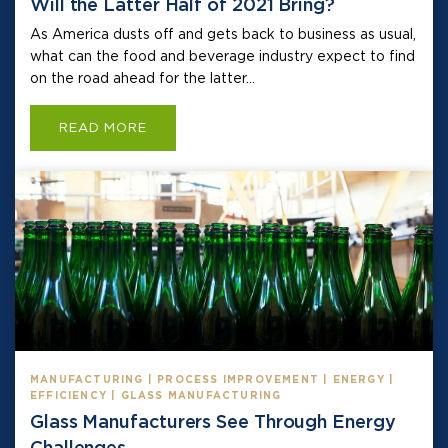
Will the Latter Half of 2021 Bring?
As America dusts off and gets back to business as usual,
what can the food and beverage industry expect to find
on the road ahead for the latter...
READ MORE
MANUFACTURING | PROCESS IMPROVEMENT | ENERGY |
EFFICIENCY | GLASS MANUFACTURING
Glass Manufacturers See Through Energy
Challenges