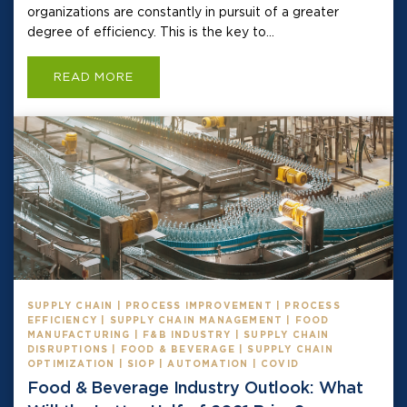
organizations are constantly in pursuit of a greater
degree of efficiency. This is the key to...
READ MORE
SUPPLY CHAIN | PROCESS IMPROVEMENT | PROCESS
EFFICIENCY | SUPPLY CHAIN MANAGEMENT | FOOD
MANUFACTURING | F&B INDUSTRY | SUPPLY CHAIN
DISRUPTIONS | FOOD & BEVERAGE | SUPPLY CHAIN
OPTIMIZATION | SIOP | AUTOMATION | COVID
Food & Beverage Industry Outlook: What