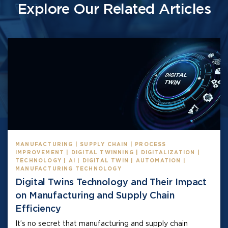
Explore Our Related Articles
MANUFACTURING | SUPPLY CHAIN | PROCESS
IMPROVEMENT | DIGITAL TWINNING | DIGITALIZATION |
TECHNOLOGY | AI | DIGITAL TWIN | AUTOMATION |
MANUFACTURING TECHNOLOGY
Digital Twins Technology and Their Impact
on Manufacturing and Supply Chain
Efficiency
It’s no secret that manufacturing and supply chain