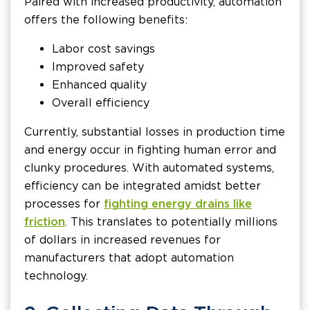
Paired with increased productivity, automation
offers the following benefits:
Labor cost savings
Improved safety
Enhanced quality
Overall efficiency
Currently, substantial losses in production time
and energy occur in fighting human error and
clunky procedures. With automated systems,
efficiency can be integrated amidst better
processes for
fighting energy drains like
friction
. This translates to potentially millions
of dollars in increased revenues for
manufacturers that adopt automation
technology.