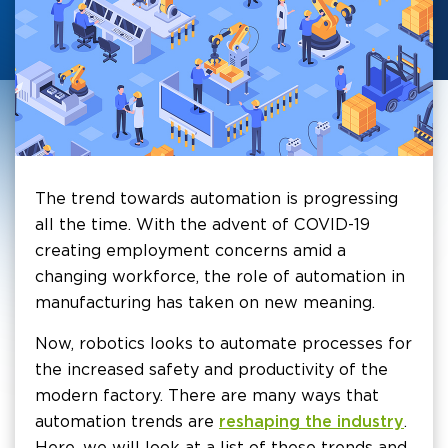
The trend towards automation is progressing
all the time. With the advent of COVID-19
creating employment concerns amid a
changing workforce, the role of automation in
manufacturing has taken on new meaning.
Now, robotics looks to automate processes for
the increased safety and productivity of the
modern factory. There are many ways that
automation trends are
reshaping the industry
.
Here, we will look at a list of these trends and