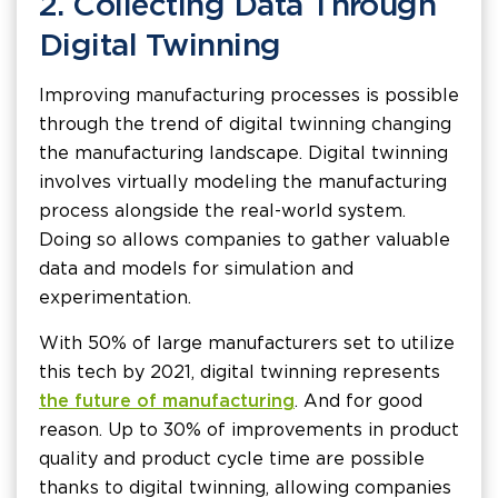
2. Collecting Data Through
Digital Twinning
Improving manufacturing processes is possible
through the trend of digital twinning changing
the manufacturing landscape. Digital twinning
involves virtually modeling the manufacturing
process alongside the real-world system.
Doing so allows companies to gather valuable
data and models for simulation and
experimentation.
With 50% of large manufacturers set to utilize
this tech by 2021, digital twinning represents
the future of manufacturing
. And for good
reason. Up to 30% of improvements in product
quality and product cycle time are possible
thanks to digital twinning, allowing companies