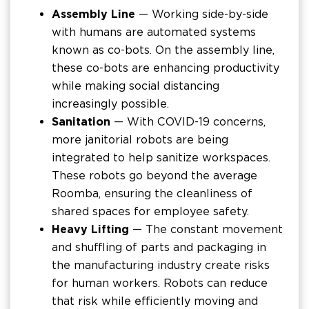
Assembly Line
— Working side-by-side
with humans are automated systems
known as co-bots. On the assembly line,
these co-bots are enhancing productivity
while making social distancing
increasingly possible.
Sanitation
— With COVID-19 concerns,
more janitorial robots are being
integrated to help sanitize workspaces.
These robots go beyond the average
Roomba, ensuring the cleanliness of
shared spaces for employee safety.
Heavy Lifting
— The constant movement
and shuffling of parts and packaging in
the manufacturing industry create risks
for human workers. Robots can reduce
that risk while efficiently moving and