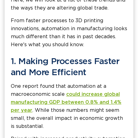
the ways they are altering global trade.
From faster processes to 3D printing
innovations, automation in manufacturing looks
much different than it has in past decades.
Here's what you should know.
1. Making Processes Faster
and More Efficient
One report found that automation at a
macroeconomic scale
could increase global
manufacturing GDP between 0.8% and 1.4%
per year
. While those numbers might seem
small, the overall impact in economic growth
is substantial.