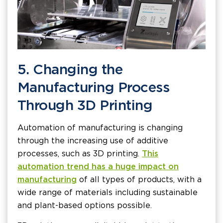
5. Changing the
Manufacturing Process
Through 3D Printing
Automation of manufacturing is changing
through the increasing use of additive
processes, such as 3D printing.
This
automation trend has a huge impact on
manufacturing
of all types of products, with a
wide range of materials including sustainable
and plant-based options possible.