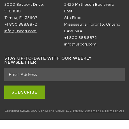
3000 Bayport Drive,
2425 Matheson Boulevard
STE 1010
East,
Tampa, FL 33607
8th Floor
+1 800.888.8872
Mississauga, Toronto, Ontario
info@usccg.com
L4W 5K4
+1 800.888.8872
info@usccg.com
STAY UP-TO-DATE WITH OUR WEEKLY
NEWSLETTER
Copyright ©2026 USC Consulting Group, LLC.
Privacy Statement & Terms of Use