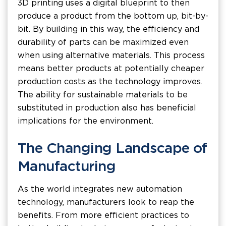
3D printing uses a digital blueprint to then
produce a product from the bottom up, bit-by-
bit. By building in this way, the efficiency and
durability of parts can be maximized even
when using alternative materials. This process
means better products at potentially cheaper
production costs as the technology improves.
The ability for sustainable materials to be
substituted in production also has beneficial
implications for the environment.
The Changing Landscape of
Manufacturing
As the world integrates new automation
technology, manufacturers look to reap the
benefits. From more efficient practices to