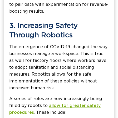
to pair data with experimentation for revenue-
boosting results.
3. Increasing Safety
Through Robotics
The emergence of COVID-19 changed the way
businesses manage a workspace. This is true
as well for factory floors where workers have
to adopt sanitation and social distancing
measures. Robotics allows for the safe
implementation of these policies without
increased human risk.
A series of roles are now increasingly being
filled by robots to
allow for greater safety
procedures
. These include: