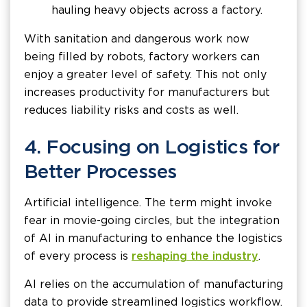
hauling heavy objects across a factory.
With sanitation and dangerous work now
being filled by robots, factory workers can
enjoy a greater level of safety. This not only
increases productivity for manufacturers but
reduces liability risks and costs as well.
4. Focusing on Logistics for
Better Processes
Artificial intelligence. The term might invoke
fear in movie-going circles, but the integration
of AI in manufacturing to enhance the logistics
of every process is
reshaping the industry
.
AI relies on the accumulation of manufacturing
data to provide streamlined logistics workflow.