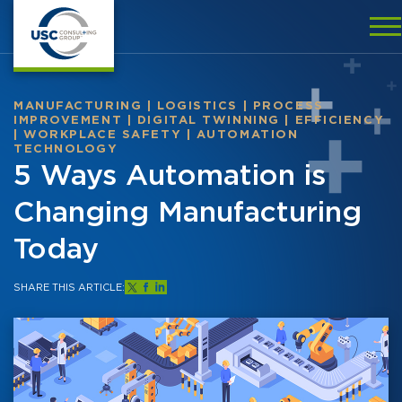
MANUFACTURING
|
LOGISTICS
|
PROCESS
IMPROVEMENT
|
DIGITAL TWINNING
|
EFFICIENCY
|
WORKPLACE SAFETY
|
AUTOMATION
TECHNOLOGY
5 Ways Automation is
Changing Manufacturing
Today
SHARE THIS ARTICLE: