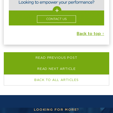
Back to top ↑
READ PREVIOUS POST
READ NEXT ARTICLE
BACK TO ALL ARTICLES
LOOKING FOR MORE?