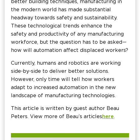
better building techniques, manufacturing in
the modern world has made substantial
headway towards safety and sustainability.
These technological trends enhance the
safety and productivity of any manufacturing
workforce, but the question has to be asked—
how will automation affect displaced workers?
Currently, humans and robotics are working
side-by-side to deliver better solutions.
However, only time will tell how workers
adapt to increased automation in the new
landscape of manufacturing technologies.
This article is written by guest author Beau
Peters. View more of Beau’s articles
here
.