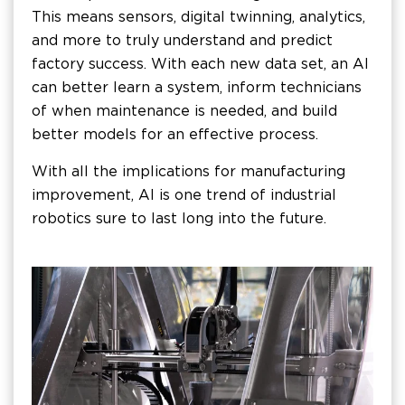
This means sensors, digital twinning, analytics,
and more to truly understand and predict
factory success. With each new data set, an AI
can better learn a system, inform technicians
of when maintenance is needed, and build
better models for an effective process.
With all the implications for manufacturing
improvement, AI is one trend of industrial
robotics sure to last long into the future.