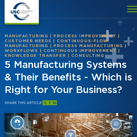
MANUFACTURING
|
PROCESS IMPROVEMENT
|
CUSTOMER NEEDS
|
CONTINUOUS-FLOW
MANUFACTURING
|
PROCESS MANUFACTURING
|
WORKFLOWS
|
CONTINUOUS IMPROVEMENT
|
KNOWLEDGE TRANSFER
|
CONSULTING
5 Manufacturing Systems
& Their Benefits - Which is
Right for Your Business?
SHARE THIS ARTICLE: