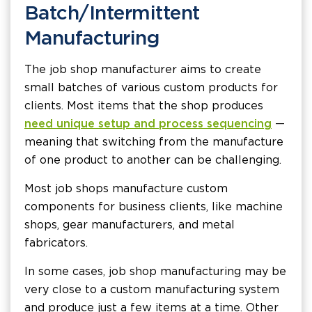
Batch/Intermittent
Manufacturing
The job shop manufacturer aims to create
small batches of various custom products for
clients. Most items that the shop produces
need unique setup and process sequencing
—
meaning that switching from the manufacture
of one product to another can be challenging.
Most job shops manufacture custom
components for business clients, like machine
shops, gear manufacturers, and metal
fabricators.
In some cases, job shop manufacturing may be
very close to a custom manufacturing system
and produce just a few items at a time. Other