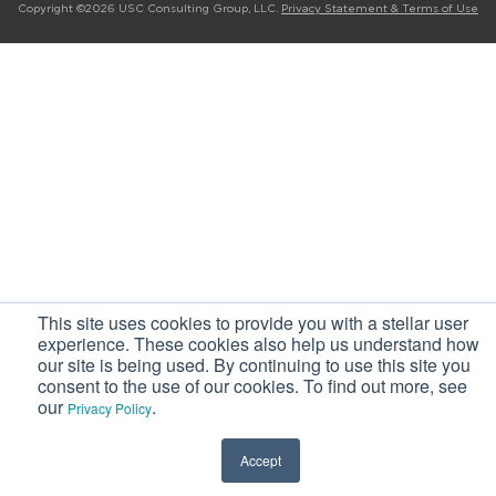
Copyright ©2026 USC Consulting Group, LLC.
Privacy Statement & Terms of Use
This site uses cookies to provide you with a stellar user
experience. These cookies also help us understand how
our site is being used. By continuing to use this site you
consent to the use of our cookies. To find out more, see
our
.
Privacy Policy
Accept