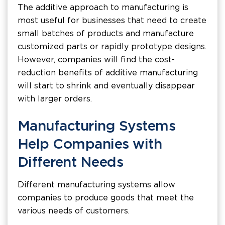
The additive approach to manufacturing is
most useful for businesses that need to create
small batches of products and manufacture
customized parts or rapidly prototype designs.
However, companies will find the cost-
reduction benefits of additive manufacturing
will start to shrink and eventually disappear
with larger orders.
Manufacturing Systems
Help Companies with
Different Needs
Different manufacturing systems allow
companies to produce goods that meet the
various needs of customers.