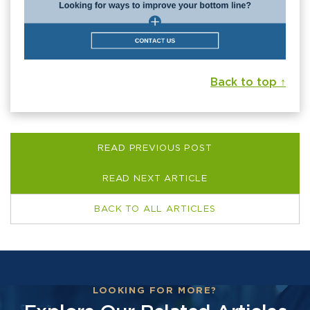
Back to top ↑
READ PREVIOUS POST
READ NEXT ARTICLE
BACK TO ALL ARTICLES
LOOKING FOR MORE?