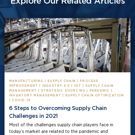
Explore Our Related Articles
MANUFACTURING | SUPPLY CHAIN | PROCESS
IMPROVEMENT | INDUSTRY 4.0 | IOT | SUPPLY CHAIN
MANAGEMENT | STRATEGIC SOURCING | PANDEMIC |
INVENTORY MANAGEMENT | SUPPLY CHAIN OPTIMIZATION
| COVID-19
6 Steps to Overcoming Supply Chain
Challenges in 2021
Most of the challenges supply chain players face in
today’s market are related to the pandemic and