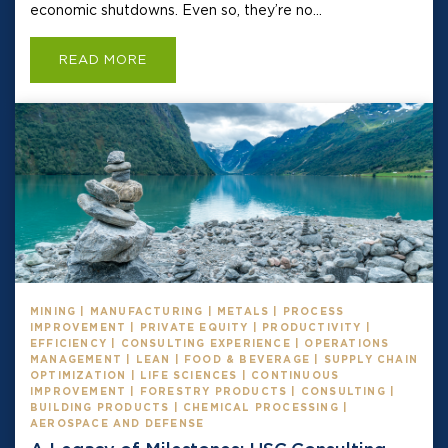
economic shutdowns. Even so, they’re no...
READ MORE
MINING | MANUFACTURING | METALS | PROCESS
IMPROVEMENT | PRIVATE EQUITY | PRODUCTIVITY |
EFFICIENCY | CONSULTING EXPERIENCE | OPERATIONS
MANAGEMENT | LEAN | FOOD & BEVERAGE | SUPPLY CHAIN
OPTIMIZATION | LIFE SCIENCES | CONTINUOUS
IMPROVEMENT | FORESTRY PRODUCTS | CONSULTING |
BUILDING PRODUCTS | CHEMICAL PROCESSING |
AEROSPACE AND DEFENSE