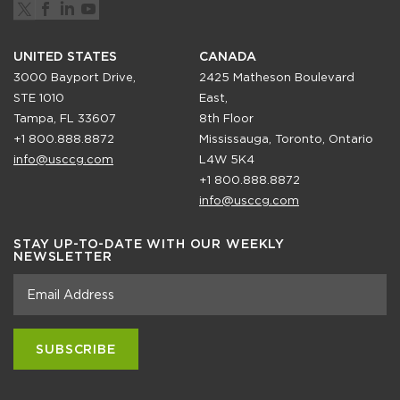
UNITED STATES
CANADA
3000 Bayport Drive,
2425 Matheson Boulevard
STE 1010
East,
Tampa, FL 33607
8th Floor
+1 800.888.8872
Mississauga, Toronto, Ontario
info@usccg.com
L4W 5K4
+1 800.888.8872
info@usccg.com
STAY UP-TO-DATE WITH OUR WEEKLY
NEWSLETTER