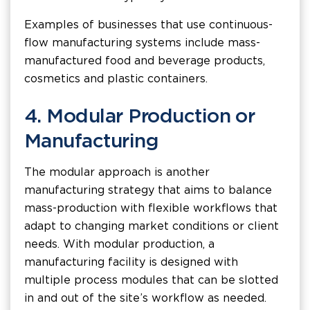
Examples of businesses that use continuous-
flow manufacturing systems include mass-
manufactured food and beverage products,
cosmetics and plastic containers.
4. Modular Production or
Manufacturing
The modular approach is another
manufacturing strategy that aims to balance
mass-production with flexible workflows that
adapt to changing market conditions or client
needs. With modular production, a
manufacturing facility is designed with
multiple process modules that can be slotted
in and out of the site’s workflow as needed.