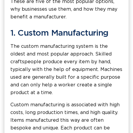
These are five of the most popular options,
why businesses use them, and how they may
benefit a manufacturer.
1. Custom Manufacturing
The custom manufacturing system is the
oldest and most popular approach. Skilled
craftspeople produce every item by hand,
typically with the help of equipment. Machines
used are generally built for a specific purpose
and can only help a worker create a single
product at a time.
Custom manufacturing is associated with high
costs, long production times, and high quality.
Items manufactured this way are often
bespoke and unique. Each product can be