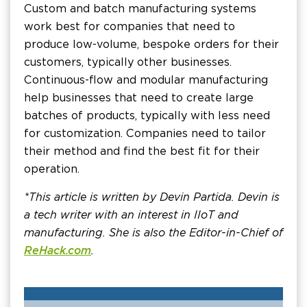
Custom and batch manufacturing systems
work best for companies that need to
produce low-volume, bespoke orders for their
customers, typically other businesses.
Continuous-flow and modular manufacturing
help businesses that need to create large
batches of products, typically with less need
for customization. Companies need to tailor
their method and find the best fit for their
operation.
*This article is written by Devin Partida. Devin is
a tech writer with an interest in IIoT and
manufacturing. She is also the Editor-in-Chief of
ReHack.com
.