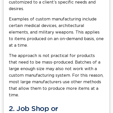
customized to a client’s specific needs and
desires.
Examples of custom manufacturing include
certain medical devices, architectural
elements, and military weapons. This applies
to items produced on an on-demand basis, one
at a time.
The approach is not practical for products
that need to be mass-produced. Batches of a
large enough size may also not work with a
custom manufacturing system. For this reason,
most large manufacturers use other methods
that allow them to produce more items at a
time.
2. Job Shop or