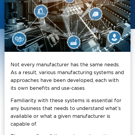
Not every manufacturer has the same needs.
As a result, various manufacturing systems and
approaches have been developed, each with
its own benefits and use-cases.
Familiarity with these systems is essential for
any business that needs to understand what’s
available or what a given manufacturer is
capable of.