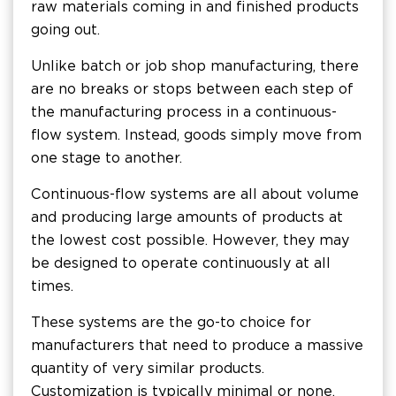
raw materials coming in and finished products
going out.
Unlike batch or job shop manufacturing, there
are no breaks or stops between each step of
the manufacturing process in a continuous-
flow system. Instead, goods simply move from
one stage to another.
Continuous-flow systems are all about volume
and producing large amounts of products at
the lowest cost possible. However, they may
be designed to operate continuously at all
times.
These systems are the go-to choice for
manufacturers that need to produce a massive
quantity of very similar products.
Customization is typically minimal or none.