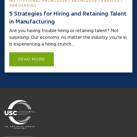
INSTITUTIONAL KNOWLEDGE | KNOWLEDGE TRANSFER |
ONBOARDING
5 Strategies for Hiring and Retaining Talent
in Manufacturing
Are you having trouble hiring or retaining talent? Not
surprising. Our economy, no matter the industry you're in,
is experiencing a hiring crunch...
READ MORE