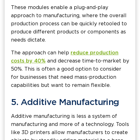
These modules enable a plug-and-play
approach to manufacturing, where the overall
production process can be quickly retooled to
produce different products or components as
needs dictate.
The approach can help
reduce production
costs by 40%
and decrease time-to-market by
50%. This is often a good option to consider
for businesses that need mass-production
capabilities but want to remain flexible.
5. Additive Manufacturing
Additive manufacturing is less a system of
manufacturing and more of a technology. Tools
like 3D printers allow manufacturers to create