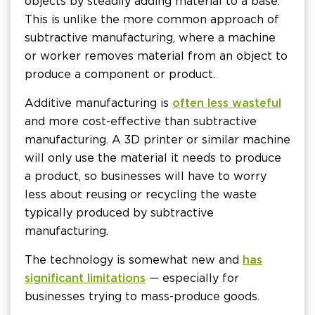
objects by steadily adding material to a base.
This is unlike the more common approach of
subtractive manufacturing, where a machine
or worker removes material from an object to
produce a component or product.
Additive manufacturing is
often less wasteful
and more cost-effective than subtractive
manufacturing. A 3D printer or similar machine
will only use the material it needs to produce
a product, so businesses will have to worry
less about reusing or recycling the waste
typically produced by subtractive
manufacturing.
The technology is somewhat new and
has
significant limitations
— especially for
businesses trying to mass-produce goods.