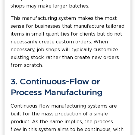
shops may make larger batches.
This manufacturing system makes the most
sense for businesses that manufacture tailored
items in small quantities for clients but do not
necessarily create custom orders. When
necessary, job shops will typically customize
existing stock rather than create new orders
from scratch.
3. Continuous-Flow or
Process Manufacturing
Continuous-flow manufacturing systems are
built for the mass production of a single
product. As the name implies, the process
flow in this system aims to be continuous, with