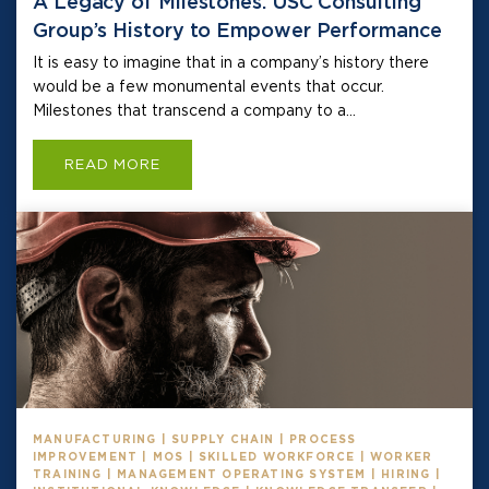
A Legacy of Milestones: USC Consulting
Group’s History to Empower Performance
It is easy to imagine that in a company’s history there
would be a few monumental events that occur.
Milestones that transcend a company to a...
READ MORE
MANUFACTURING | SUPPLY CHAIN | PROCESS
IMPROVEMENT | MOS | SKILLED WORKFORCE | WORKER
TRAINING | MANAGEMENT OPERATING SYSTEM | HIRING |