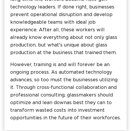
technology leaders. If done right, businesses
prevent operational disruption and develop
knowledgeable teams with ideal job
experience. After all, these workers will
already know everything about not only glass
production, but what's unique about glass
production at the business that trained them.
However, training is and will forever be an
ongoing process. As automated technology
advances, so too must the businesses utilizing
it. Through cross-functional collaboration and
professional consulting, glassmakers should
optimize and lean down as best they can to
transform wasted costs into investment
opportunities in the future of their workforces.