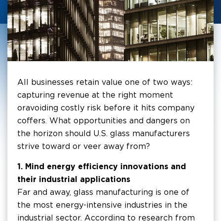
All businesses retain value one of two ways:
capturing revenue at the right moment
or avoiding costly risk before it hits company
coffers. What opportunities and dangers on
the horizon should U.S. glass manufacturers
strive toward or veer away from?
1. Mind energy efficiency innovations and
their industrial applications
Far and away, glass manufacturing is one of
the most energy-intensive industries in the
industrial sector. According to research from