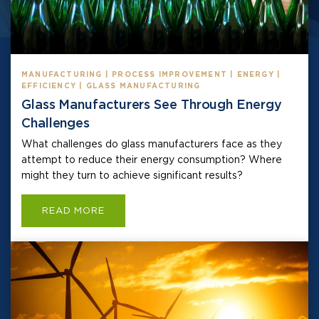
MANUFACTURING | PROCESS IMPROVEMENT | ENERGY |
EFFICIENCY | GLASS MANUFACTURING
Glass Manufacturers See Through Energy
Challenges
What challenges do glass manufacturers face as they
attempt to reduce their energy consumption? Where
might they turn to achieve significant results?
READ MORE