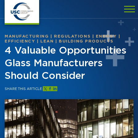
MANUFACTURING
|
REGULATIONS
|
ENERGY
|
EFFICIENCY
|
LEAN
|
BUILDING PRODUCTS
4 Valuable Opportunities
Glass Manufacturers
Should Consider
SHARE THIS ARTICLE: