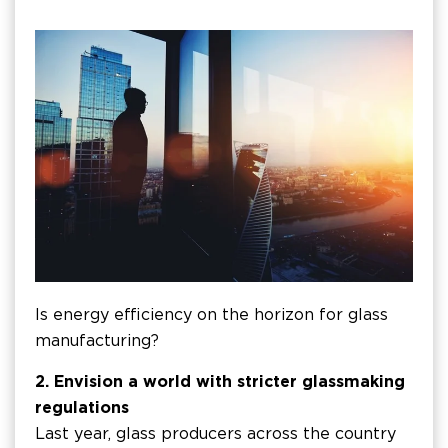
Is energy efficiency on the horizon for glass
manufacturing?
2. Envision a world with stricter glassmaking
regulations
Last year, glass producers across the country