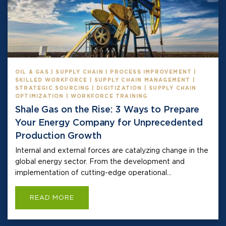
OIL & GAS | SUPPLY CHAIN | PROCESS IMPROVEMENT |
SKILLED WORKFORCE | SUPPLY CHAIN MANAGEMENT |
STRATEGIC SOURCING | DIGITIZATION | SUPPLY CHAIN
OPTIMIZATION | WORKFORCE TRAINING
Shale Gas on the Rise: 3 Ways to Prepare
Your Energy Company for Unprecedented
Production Growth
Internal and external forces are catalyzing change in the
global energy sector. From the development and
implementation of cutting-edge operational...
READ MORE