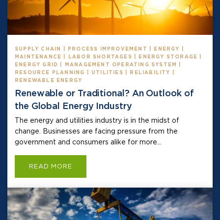
SUPPLY CHAIN | PROCESS IMPROVEMENT | ENERGY |
MAINTENANCE | LABOR SHORTAGES | ENERGY STORAGE |
ENERGY GRID | MANAGEMENT OPERATING SYSTEM |
RESOURCE PLANNING | UTILITIES | RELIABILITY |
RENEWABLE ENERGY
Renewable or Traditional? An Outlook of
the Global Energy Industry
The energy and utilities industry is in the midst of
change. Businesses are facing pressure from the
government and consumers alike for more...
READ MORE