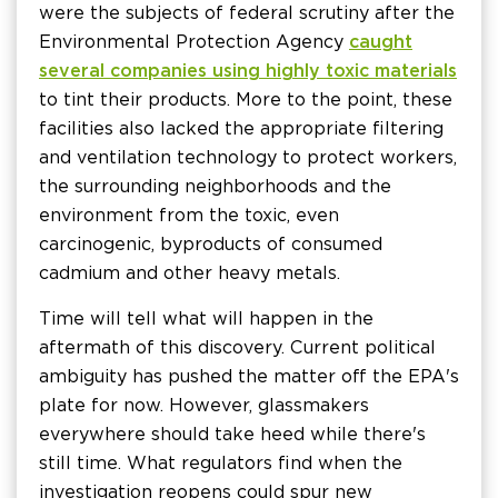
were the subjects of federal scrutiny after the
Environmental Protection Agency
caught
several companies using highly toxic materials
to tint their products. More to the point, these
facilities also lacked the appropriate filtering
and ventilation technology to protect workers,
the surrounding neighborhoods and the
environment from the toxic, even
carcinogenic, byproducts of consumed
cadmium and other heavy metals.
Time will tell what will happen in the
aftermath of this discovery. Current political
ambiguity has pushed the matter off the EPA's
plate for now. However, glassmakers
everywhere should take heed while there's
still time. What regulators find when the
investigation reopens could spur new