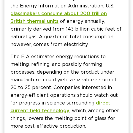
the Energy Information Administration, U.S.
glassmakers consume about 200 trillion
British thermal units
of energy annually,
primarily derived from 143 billion cubic feet of
natural gas. A quarter of total consumption,
however, comes from electricity.
The EIA estimates energy reductions to
melting, refining, and possibly forming
processes, depending on the product under
manufacture, could yield a sizeable return of
20 to 25 percent. Companies interested in
energy-efficient operations should watch out
for progress in science surrounding
direct
current field technology
, which, among other
things, lowers the melting point of glass for
more cost-effective production.