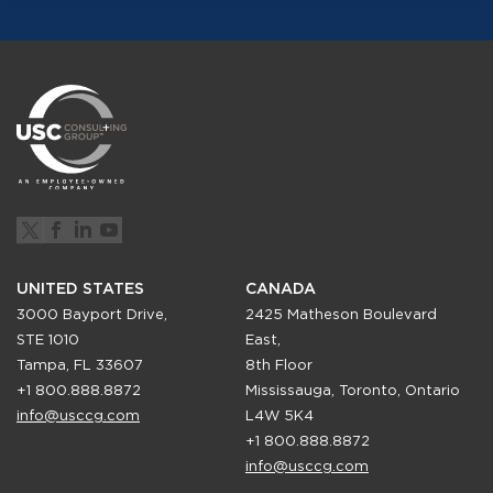
UNITED STATES
CANADA
3000 Bayport Drive,
2425 Matheson Boulevard
STE 1010
East,
Tampa, FL 33607
8th Floor
+1 800.888.8872
Mississauga, Toronto, Ontario
info@usccg.com
L4W 5K4
+1 800.888.8872
info@usccg.com