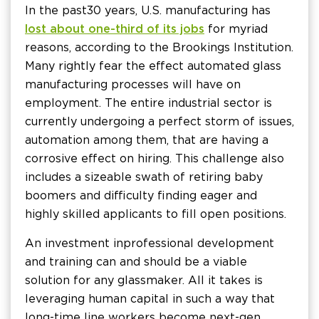
In the past 30 years, U.S. manufacturing has
lost about one-third of its jobs
for myriad
reasons, according to the Brookings Institution.
Many rightly fear the effect automated glass
manufacturing processes will have on
employment. The entire industrial sector is
currently undergoing a perfect storm of issues,
automation among them, that are having a
corrosive effect on hiring. This challenge also
includes a sizeable swath of retiring baby
boomers and difficulty finding eager and
highly skilled applicants to fill open positions.
An investment in professional development
and training can and should be a viable
solution for any glassmaker. All it takes is
leveraging human capital in such a way that
long-time line workers become next-gen