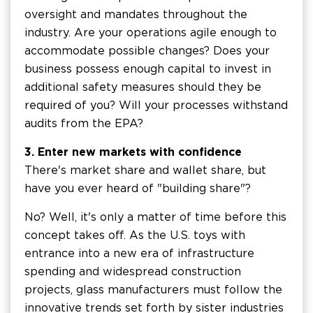
oversight and mandates throughout the
industry. Are your operations agile enough to
accommodate possible changes? Does your
business possess enough capital to invest in
additional safety measures should they be
required of you? Will your processes withstand
audits from the EPA?
3. Enter new markets with confidence
There's market share and wallet share, but
have you ever heard of "building share"?
No? Well, it's only a matter of time before this
concept takes off. As the U.S. toys with
entrance into a new era of infrastructure
spending and widespread construction
projects, glass manufacturers must follow the
innovative trends set forth by sister industries