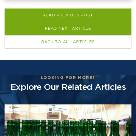
READ PREVIOUS POST
READ NEXT ARTICLE
BACK TO ALL ARTICLES
LOOKING FOR MORE?
Explore Our Related Articles