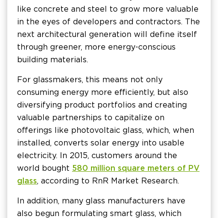
like concrete and steel to grow more valuable
in the eyes of developers and contractors. The
next architectural generation will define itself
through greener, more energy-conscious
building materials.
For glassmakers, this means not only
consuming energy more efficiently, but also
diversifying product portfolios and creating
valuable partnerships to capitalize on
offerings like photovoltaic glass, which, when
installed, converts solar energy into usable
electricity. In 2015, customers around the
world bought
580 million square meters of PV
glass
, according to RnR Market Research.
In addition, many glass manufacturers have
also begun formulating smart glass, which