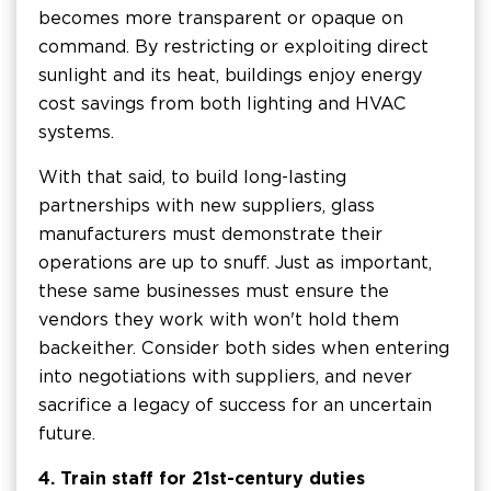
becomes more transparent or opaque on
command. By restricting or exploiting direct
sunlight and its heat, buildings enjoy energy
cost savings from both lighting and HVAC
systems.
With that said, to build long-lasting
partnerships with new suppliers, glass
manufacturers must demonstrate their
operations are up to snuff. Just as important,
these same businesses must ensure the
vendors they work with won't hold them
back either. Consider both sides when entering
into negotiations with suppliers, and never
sacrifice a legacy of success for an uncertain
future.
4. Train staff for 21st-century duties