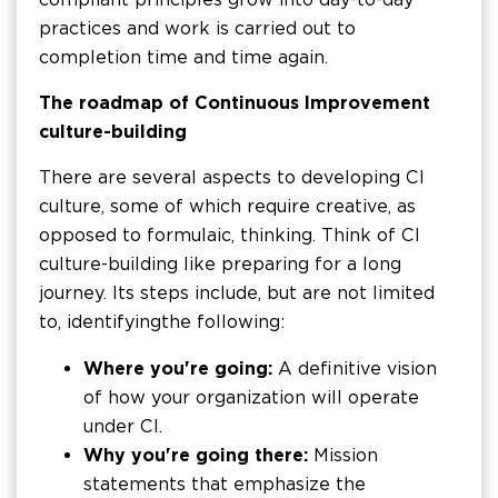
practices and work is carried out to
completion time and time again.
The roadmap of Continuous Improvement
culture-building
There are several aspects to developing CI
culture, some of which require creative, as
opposed to formulaic, thinking. Think of CI
culture-building like preparing for a long
journey. Its steps include, but are not limited
to, identifying the following:
Where you're going:
A definitive vision
of how your organization will operate
under CI.
Why you're going there:
Mission
statements that emphasize the