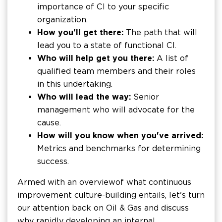
importance of CI to your specific
organization.
How you'll get there:
The path that will
lead you to a state of functional CI.
Who will help get you there:
A list of
qualified team members and their roles
in this undertaking.
Who will lead the way:
Senior
management who will advocate for the
cause.
How will you know when you've arrived:
Metrics and benchmarks for determining
success.
Armed with an overview of what continuous
improvement culture-building entails, let's turn
our attention back on Oil & Gas and discuss
why rapidly developing an internal