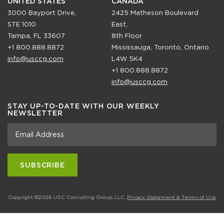
UNITED STATES
CANADA
3000 Bayport Drive,
2425 Matheson Boulevard
STE 1010
East,
Tampa, FL 33607
8th Floor
+1 800.888.8872
Mississauga, Toronto, Ontario
info@usccg.com
L4W 5K4
+1 800.888.8872
info@usccg.com
STAY UP-TO-DATE WITH OUR WEEKLY
NEWSLETTER
Copyright ©2026 USC Consulting Group, LLC.
Privacy Statement & Terms of Use