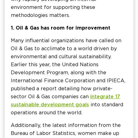
environment for supporting these
methodologies matters.
1. Oil & Gas has room for improvement
Many influential organizations have called on
Oil & Gas to acclimate to a world driven by
environmental and cultural sustainability.
Earlier this year, the United Nations
Development Program, along with the
International Finance Corporation and IPIECA,
published a report detailing how private-
sector Oil & Gas companies can
integrate 17
sustainable development goals
into standard
operations around the world.
Additionally, the latest information from the
Bureau of Labor Statistics, women make up