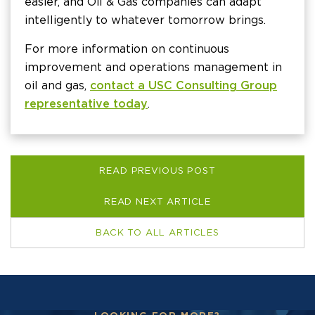
easier, and Oil & Gas companies can adapt
intelligently to whatever tomorrow brings.
For more information on continuous
improvement and operations management in
oil and gas,
contact a USC Consulting Group
representative today
.
READ PREVIOUS POST
READ NEXT ARTICLE
BACK TO ALL ARTICLES