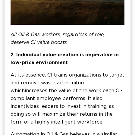
All Oil & Gas workers, regardless of role,
deserve CI value boosts.
2. Individual value creation is imperative in
low-price environment
At its essence, CI trains organizations to target
and remove waste ad infinitum,
which increases the value of the work each CI-
compliant employee performs. It also
incentivizes leaders to invest in training, as
doing so will maximize their returns in the
form of a highly intelligent workforce.
Automation in Oil & Gas behaves in a similar