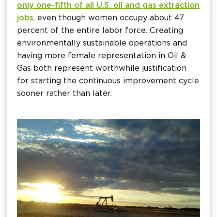
only one-fifth of all U.S. oil and gas extraction
jobs
, even though women occupy about 47
percent of the entire labor force. Creating
environmentally sustainable operations and
having more female representation in Oil &
Gas both represent worthwhile justification
for starting the continuous improvement cycle
sooner rather than later.