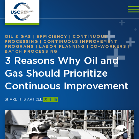
OIL & GAS
|
EFFICIENCY
|
CONTINUOUS
PROCESSING
|
CONTINUOUS IMPROVEMENT
PROGRAMS
|
LABOR PLANNING
|
CO-WORKERS
|
BATCH PROCESSING
3 Reasons Why Oil and
Gas Should Prioritize
Continuous Improvement
SHARE THIS ARTICLE: