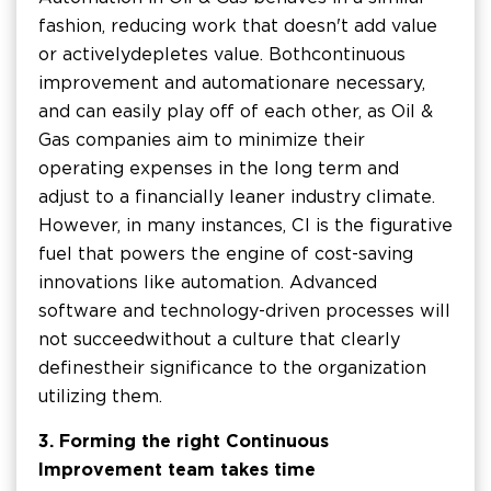
fashion, reducing work that doesn't add value
or actively depletes value. Both continuous
improvement and automation are necessary,
and can easily play off of each other, as Oil &
Gas companies aim to minimize their
operating expenses in the long term and
adjust to a financially leaner industry climate.
However, in many instances, CI is the figurative
fuel that powers the engine of cost-saving
innovations like automation. Advanced
software and technology-driven processes will
not succeed without a culture that clearly
defines their significance to the organization
utilizing them.
3. Forming the right Continuous
Improvement team takes time