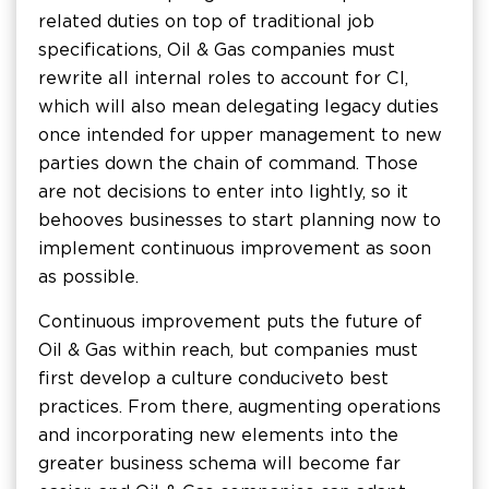
related duties on top of traditional job
specifications, Oil & Gas companies must
rewrite all internal roles to account for CI,
which will also mean delegating legacy duties
once intended for upper management to new
parties down the chain of command. Those
are not decisions to enter into lightly, so it
behooves businesses to start planning now to
implement continuous improvement as soon
as possible.
Continuous improvement puts the future of
Oil & Gas within reach, but companies must
first develop a culture conducive to best
practices. From there, augmenting operations
and incorporating new elements into the
greater business schema will become far