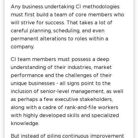
Any business undertaking CI methodologies
must first build a team of core members who
will strive for success. That takes a lot of
careful planning, scheduling, and even
permanent alterations to roles within a
company.
CI team members must possess a deep
understanding of their industries, market
performance and the challenges of their
unique businesses - all signs point to the
inclusion of senior-level management, as well
as perhaps a few executive stakeholders,
along with a cadre of rank-and-file workers
with highly developed skills and specialized
knowledge.
But instead of piling continuous improvement