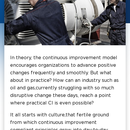
In theory, the continuous improvement model
encourages organizations to advance positive
changes frequently and smoothly. But what
about in practice? How can an industry such as
oil and gas, currently struggling with so much
disruptive change these days, reach a point
where practical CI is even possible?
It all starts with culture, that fertile ground
from which continuous improvement
compliant principles grow into day-to-day