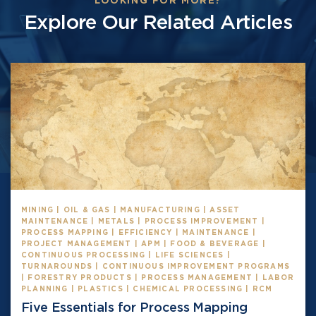
LOOKING FOR MORE?
Explore Our Related Articles
MINING | OIL & GAS | MANUFACTURING | ASSET
MAINTENANCE | METALS | PROCESS IMPROVEMENT |
PROCESS MAPPING | EFFICIENCY | MAINTENANCE |
PROJECT MANAGEMENT | APM | FOOD & BEVERAGE |
CONTINUOUS PROCESSING | LIFE SCIENCES |
TURNAROUNDS | CONTINUOUS IMPROVEMENT PROGRAMS
| FORESTRY PRODUCTS | PROCESS MANAGEMENT | LABOR
PLANNING | PLASTICS | CHEMICAL PROCESSING | RCM
Five Essentials for Process Mapping