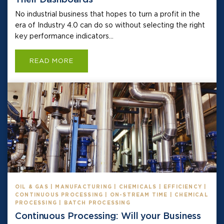
No industrial business that hopes to turn a profit in the
era of Industry 4.0 can do so without selecting the right
key performance indicators...
READ MORE
OIL & GAS | MANUFACTURING | CHEMICALS | EFFICIENCY |
CONTINUOUS PROCESSING | ON-STREAM TIME | CHEMICAL
PROCESSING | BATCH PROCESSING
Continuous Processing: Will your Business