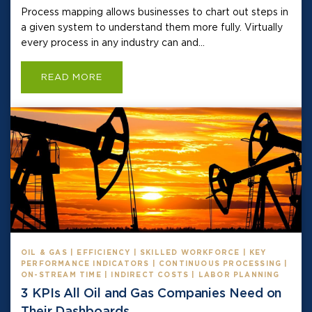
Process mapping allows businesses to chart out steps in
a given system to understand them more fully. Virtually
every process in any industry can and...
READ MORE
OIL & GAS | EFFICIENCY | SKILLED WORKFORCE | KEY
PERFORMANCE INDICATORS | CONTINUOUS PROCESSING |
ON-STREAM TIME | INDIRECT COSTS | LABOR PLANNING
3 KPIs All Oil and Gas Companies Need on
Their Dashboards