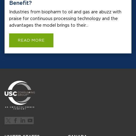
Benefit?
Industries from biopharm to oil and gas are abuzz with
praise for continuous processing technology and the
advantages the model brings to their...
READ MORE