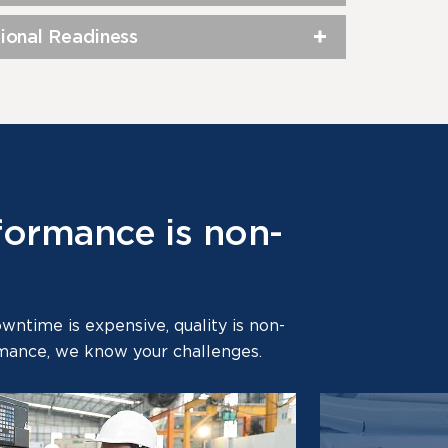
ional Readiness
formance is non-
time is expensive, quality is non-
ormance, we know your challenges.