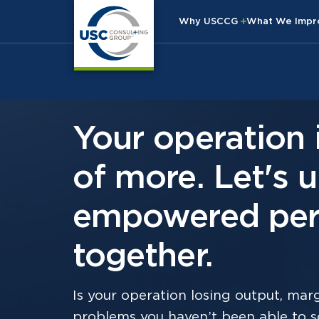
Why USCCG
What We Imp
Your operation 
of more. Let's 
empowered per
together.
Is your operation losing output, margi
problems you haven’t been able to so