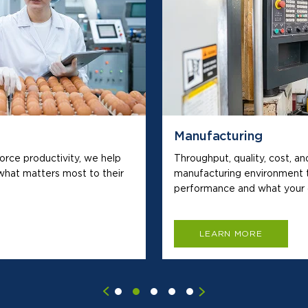
Manufacturing
force productivity, we help
Throughput, quality, cost, an
hat matters most to their
manufacturing environment 
performance and what your 
LEARN MORE