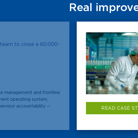
Real improve
team to close a 60,000-
ne management and frontline
ent operating system,
pervisor accountability —
READ CASE S