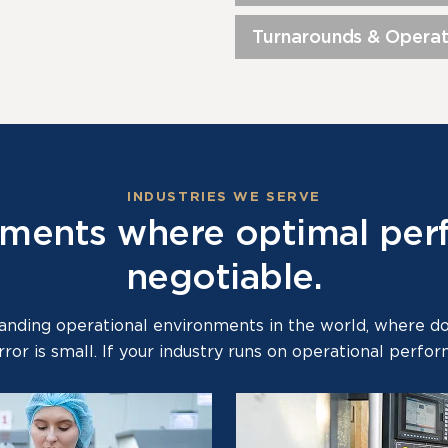
Turnarounds & Operat
INDUSTRIES WE SERVE
onments where optimal per
negotiable.
ding operational environments in the world, where down
rror is small. If your industry runs on operational perf