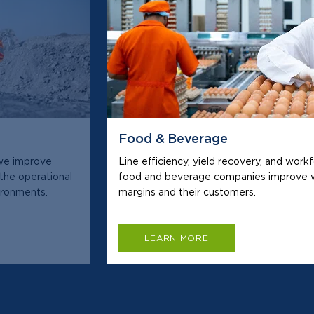
Food & Beverage
 we improve
Line efficiency, yield recovery, and work
 the operational
food and beverage companies improve w
vironments.
margins and their customers.
LEARN MORE