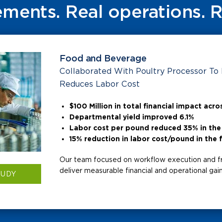
ments. Real operations. 
Food and Beverage
Collaborated With Poultry Processor To
Reduces Labor Cost
$100 Million in total financial impact acros
Departmental yield improved 6.1%
Labor cost per pound reduced 35% in the 
15% reduction in labor cost/pound in the f
Our team focused on workflow execution and f
deliver measurable financial and operational gains
TUDY