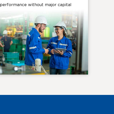
l performance without major capital