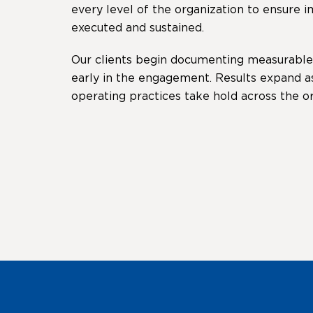
every level of the organization to ensure
executed and sustained.
Our clients begin documenting measurabl
early in the engagement. Results expand a
operating practices take hold across the or