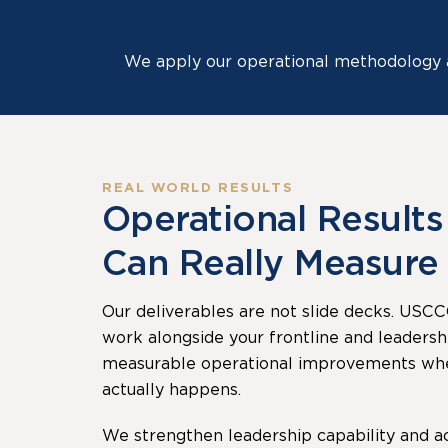
We apply our operational methodology a
REAL WORLD RESULTS
Operational Results
Can Really Measure
Our deliverables are not slide decks. USCC
work alongside your frontline and leadersh
measurable operational improvements wh
actually happens.
We strengthen leadership capability and ac