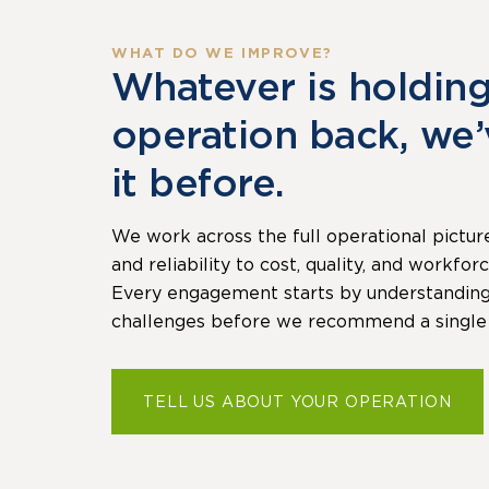
WHAT DO WE IMPROVE?
Whatever is holdin
operation back, we
it before.
We work across the full operational pictur
and reliability to cost, quality, and workfo
Every engagement starts by understanding 
challenges before we recommend a single
TELL US ABOUT YOUR OPERATION