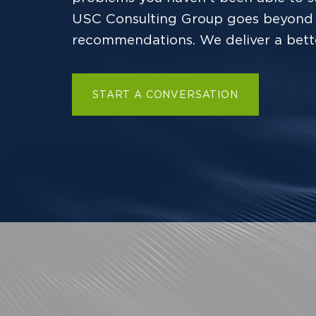
USC Consulting Group goes beyond 
recommendations. We deliver a bett
START A CONVERSATION