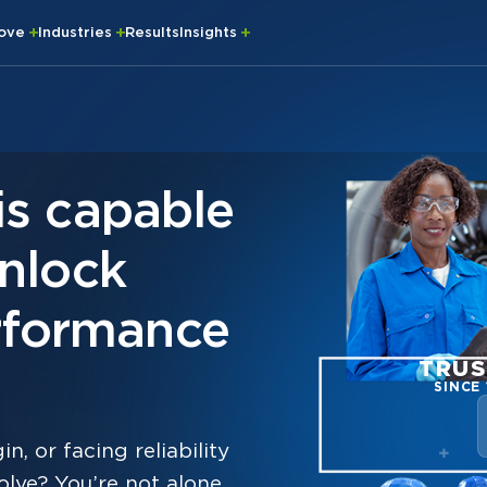
rove
Industries
Results
Insights
is capable
unlock
formance
TRUS
SINCE 
n, or facing reliability
lve? You’re not alone.