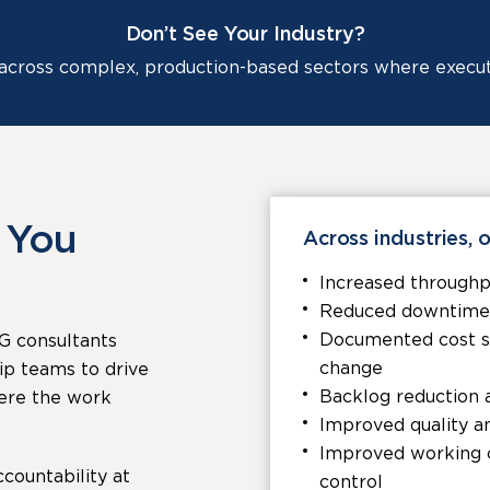
Don’t See Your Industry?
cross complex, production-based sectors where executio
 You
Across industries, o
Increased throughp
Reduced downtime a
Documented cost sav
G consultants
change
ip teams to drive
Backlog reduction 
ere the work
Improved quality a
Improved working c
countability at
control