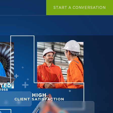
START A CONVERSATION
TED
1968
HIGH
CLIENT SATISFACTION