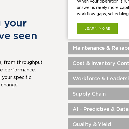
When your operation is run
answer is rarely more capi
workflow gaps, scheduling 
g your
LEARN MORE
’ve seen
Maintenance & Reliabi
e, from throughput
Cost & Inventory Cont
rce performance.
your specific
Workforce & Leadersh
 change.
Supply Chain
AI - Predictive & Data
Quality & Yield