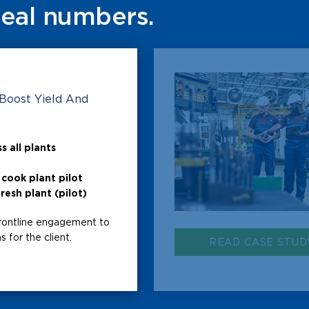
Real numbers.
 Boost Yield And
s all plants
cook plant pilot
resh plant (pilot)
rontline engagement to
 for the client.
READ CASE STUD