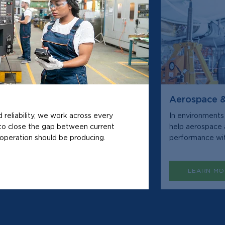
Aerospace 
d reliability, we work across every
In environments
to close the gap between current
help aerospace 
operation should be producing.
performance wit
LEARN MO