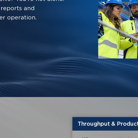
reports and
er operation.
Throughput & Product