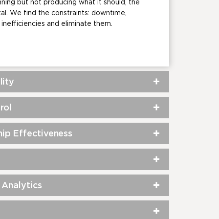
ning but not producing what it should, the
tal. We find the constraints: downtime,
inefficiencies and eliminate them.
lity
rol
ip Effectiveness
 Analytics