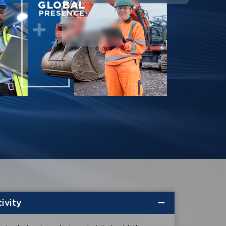
GLOBAL
PRESENCE
ivity