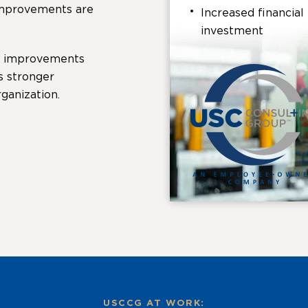
 improvements are
Increased financia
investment
e improvements
s stronger
ganization.
USCCG AT WORK: