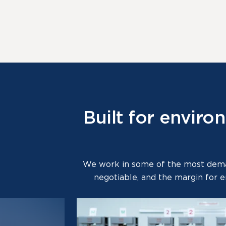
Built for envir
We work in some of the most deman
negotiable, and the margin for e