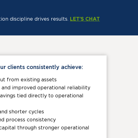
n discipline drives results.
LET’S CHAT
ur clients consistently achieve:
ut from existing assets
nd improved operational reliability
ings tied directly to operational
and shorter cycles
nd process consistency
apital through stronger operational