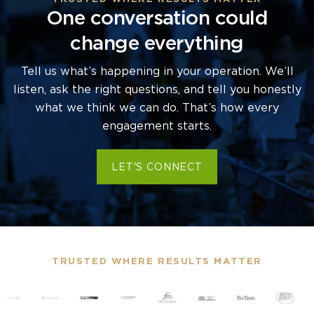
One conversation could
change everything
Tell us what’s happening in your operation. We’ll
listen, ask the right questions, and tell you honestly
what we think we can do. That’s how every
engagement starts.
LET'S CONNECT
TRUSTED WHERE RESULTS MATTER