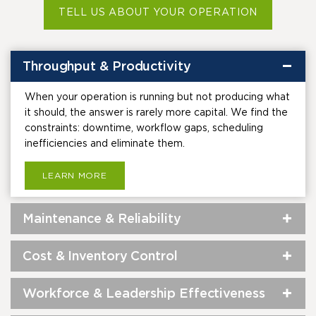
TELL US ABOUT YOUR OPERATION
Throughput & Productivity
When your operation is running but not producing what
it should, the answer is rarely more capital. We find the
constraints: downtime, workflow gaps, scheduling
inefficiencies and eliminate them.
LEARN MORE
Maintenance & Reliability
Cost & Inventory Control
Workforce & Leadership Effectiveness