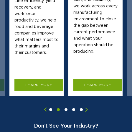
Line efficiency, yield
we work across every
recovery, and
manufacturing
workforce
environment to close
productivity, we help
the gap between
food and beverage
current performance
companies improve
and what your
what matters most to
operation should be
their margins and
producing.
their customers.
LEARN MORE
LEARN MORE
Don’t See Your Industry?