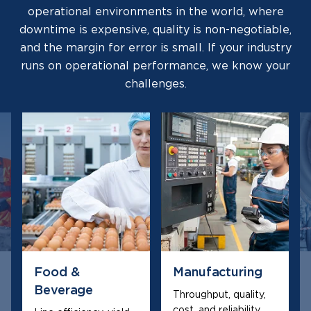
operational environments in the world, where
downtime is expensive, quality is non-negotiable,
and the margin for error is small. If your industry
runs on operational performance, we know your
challenges.
Food &
Manufacturing
Beverage
Throughput, quality,
cost, and reliability,