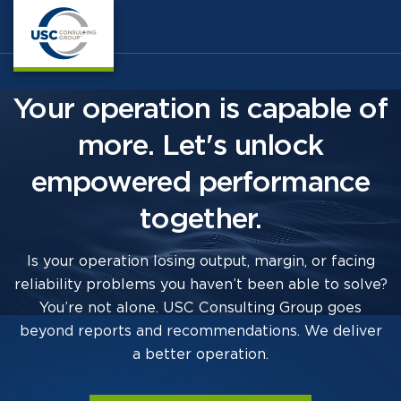
Your operation is capable of
more. Let's unlock
empowered performance
together.
Is your operation losing output, margin, or facing
reliability problems you haven’t been able to solve?
You’re not alone. USC Consulting Group goes
beyond reports and recommendations. We deliver
a better operation.