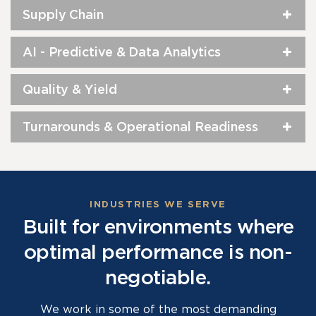
Supply Chain
AI - Predictive & Data Analytics
Quality & Yield
Turnarounds & Operational Readiness
INDUSTRIES WE SERVE
Built for environments where
optimal performance is non-
negotiable.
We work in some of the most demanding