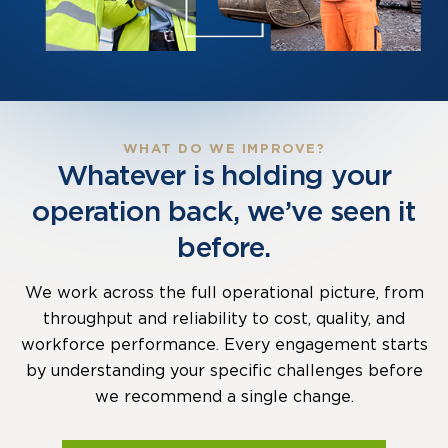
WHAT DO WE IMPROVE?
Whatever is holding your
operation back, we’ve seen it
before.
We work across the full operational picture, from
throughput and reliability to cost, quality, and
workforce performance. Every engagement starts
by understanding your specific challenges before
we recommend a single change.