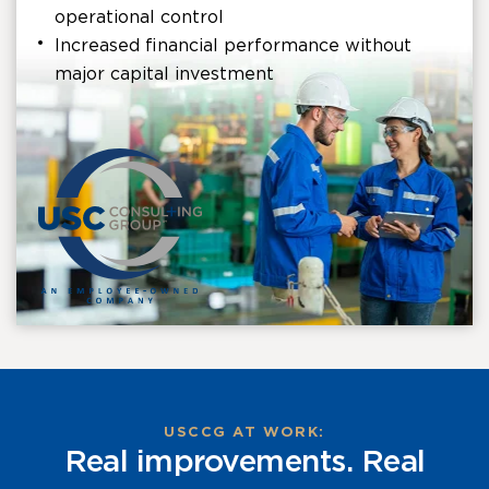
operational control
Increased financial performance without
major capital investment
USCCG AT WORK:
Real improvements. Real