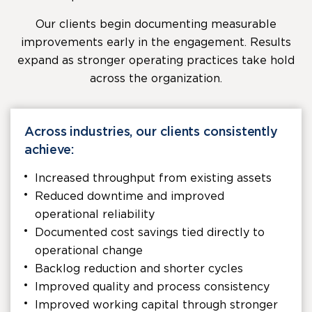
Our clients begin documenting measurable
improvements early in the engagement. Results
expand as stronger operating practices take hold
across the organization.
Across industries, our clients consistently
achieve:
Increased throughput from existing assets
Reduced downtime and improved
operational reliability
Documented cost savings tied directly to
operational change
Backlog reduction and shorter cycles
Improved quality and process consistency
Improved working capital through stronger