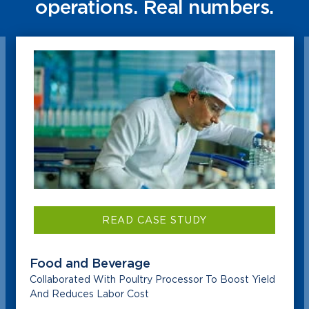
operations. Real numbers.
READ CASE STUDY
Food and Beverage
Collaborated With Poultry Processor To Boost Yield
And Reduces Labor Cost