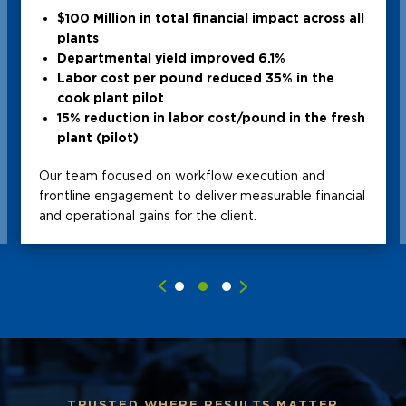
$100 Million in total financial impact across all
plants
Departmental yield improved 6.1%
Labor cost per pound reduced 35% in the
cook plant pilot
15% reduction in labor cost/pound in the fresh
plant (pilot)
Our team focused on workflow execution and
frontline engagement to deliver measurable financial
and operational gains for the client.
TRUSTED WHERE RESULTS MATTER