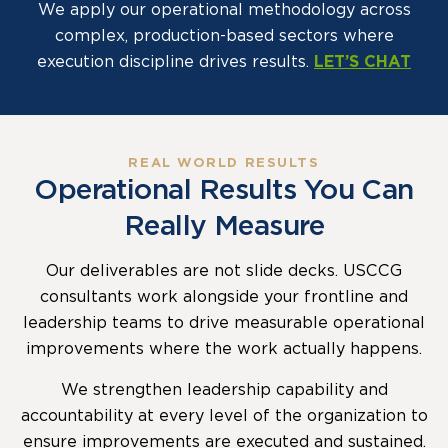
We apply our operational methodology across
complex, production-based sectors where
execution discipline drives results.
LET’S CHAT
REAL WORLD RESULTS
Operational Results You Can
Really Measure
Our deliverables are not slide decks. USCCG
consultants work alongside your frontline and
leadership teams to drive measurable operational
improvements where the work actually happens.
We strengthen leadership capability and
accountability at every level of the organization to
ensure improvements are executed and sustained.