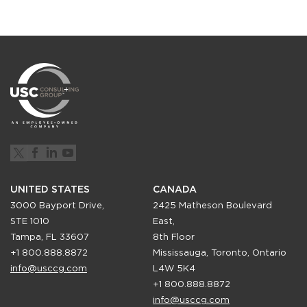
UNITED STATES
CANADA
3000 Bayport Drive,
2425 Matheson Boulevard
STE 1010
East,
Tampa, FL 33607
8th Floor
+1 800.888.8872
Mississauga, Toronto, Ontario
info@usccg.com
L4W 5K4
+1 800.888.8872
info@usccg.com