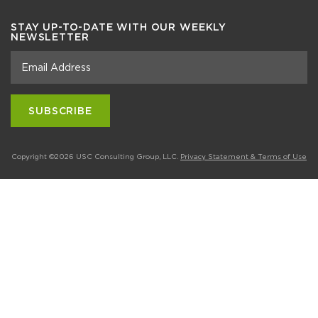
STAY UP-TO-DATE WITH OUR WEEKLY
NEWSLETTER
Copyright ©2026 USC Consulting Group, LLC.
Privacy Statement & Terms of Use