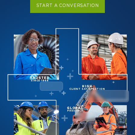
START A CONVERSATION
TRUSTED
SINCE 1968
HIGH
CLIENT SATISFACTION
GLOBAL
PRESENCE