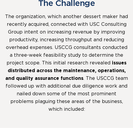
The Challenge
The organization, which another dessert maker had
recently acquired, connected with USC Consulting
Group intent on increasing revenue by improving
productivity, increasing throughput and reducing
overhead expenses. USCCG consultants conducted
a three-week feasibility study to determine the
project scope. This initial research revealed
issues
distributed across the maintenance, operations,
and quality assurance functions
. The USCCG team
followed up with additional due diligence work and
nailed down some of the most prominent
problems plaguing these areas of the business,
which included: