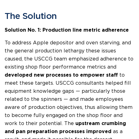
The Solution
Solution No. 1: Production line metric adherence
To address Apple depositor and oven starving, and
the general production lethargy these issues
caused, the USCCG team emphasized adherence to
existing shop floor performance metrics and
developed new processes to empower staff
to
meet these targets. USCCG consultants helped fill
equipment knowledge gaps — particularly those
related to the spinners — and made employees
aware of production objectives, thus allowing them
to become fully engaged on the shop floor and
work to their potential. The
upstream crumbing
and pan preparation processes improved
as a