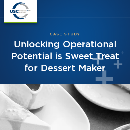
CASE STUDY
Unlocking Operational
Potential is Sweet Treat
for Dessert Maker