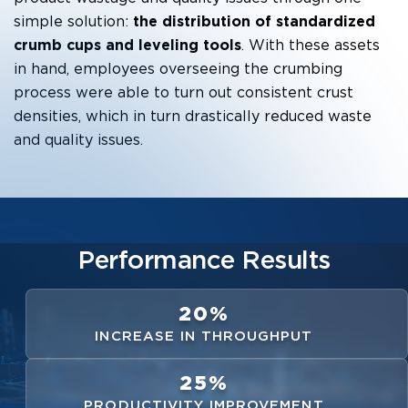
simple solution:
the distribution of standardized
crumb cups and leveling tools
. With these assets
in hand, employees overseeing the crumbing
process were able to turn out consistent crust
densities, which in turn drastically reduced waste
and quality issues.
Performance Results
20%
INCREASE IN THROUGHPUT
25%
PRODUCTIVITY IMPROVEMENT