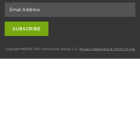
Copyright ©2026 USC Consulting Group, LLC.
Privacy Statement & Terms of Use