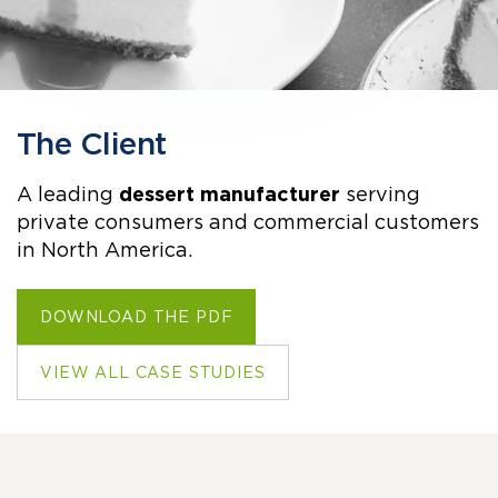
The Client
A leading
dessert manufacturer
serving
private consumers and commercial customers
in North America.
DOWNLOAD THE PDF
VIEW ALL CASE STUDIES