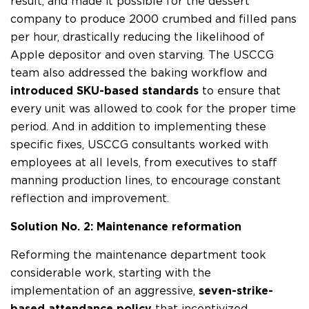
result, and made it possible for the dessert
company to produce 2000 crumbed and filled pans
per hour, drastically reducing the likelihood of
Apple depositor and oven starving. The USCCG
team also addressed the baking workflow and
introduced SKU-based standards
to ensure that
every unit was allowed to cook for the proper time
period. And in addition to implementing these
specific fixes, USCCG consultants worked with
employees at all levels, from executives to staff
manning production lines, to encourage constant
reflection and improvement.
Solution No. 2: Maintenance reformation
Reforming the maintenance department took
considerable work, starting with the
implementation of an aggressive,
seven-strike-
based attendance policy
that incentivized