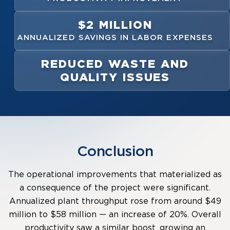
$2 MILLION
ANNUALIZED SAVINGS IN LABOR EXPENSES
REDUCED WASTE AND
QUALITY ISSUES
Conclusion
The operational improvements that materialized as
a consequence of the project were significant.
Annualized plant throughput rose from around $49
million to $58 million — an increase of 20%. Overall
productivity saw a similar boost, growing an