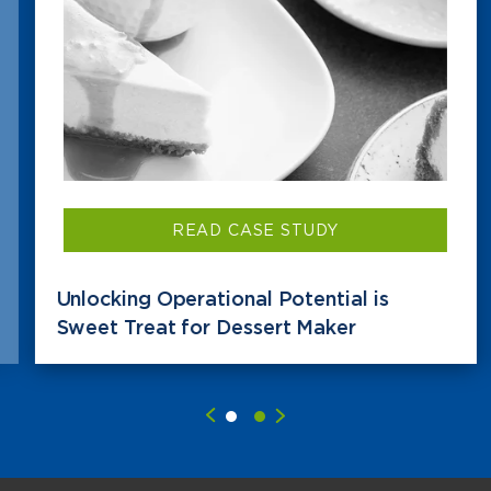
READ CASE STUDY
Unlocking Operational Potential is
Sweet Treat for Dessert Maker