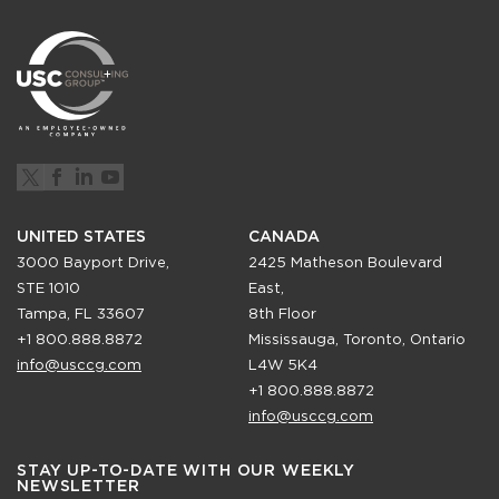
UNITED STATES
CANADA
3000 Bayport Drive,
2425 Matheson Boulevard
STE 1010
East,
Tampa, FL 33607
8th Floor
+1 800.888.8872
Mississauga, Toronto, Ontario
info@usccg.com
L4W 5K4
+1 800.888.8872
info@usccg.com
STAY UP-TO-DATE WITH OUR WEEKLY
NEWSLETTER