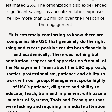
estimated 25%. The organization also experienced
significant savings, as annualized labor expenses
fell by more than $2 million over the lifespan of
the engagement.
“It is extremely comforting to know there are
companies like USC that genuinely do the right
thing and create positive results both financially
and academically. There was nothing but
admiration, respect and appreciation from all of
the Management Team about the USC approach,
tactics, professionalism, patience and ability to
work with our group. Management spoke highly
of USC’s patience, diligence and ability to
educate, teach, train and implement with pace a
number of Systems, Tools and Techniques that
were lacking and requiring immediate attention.