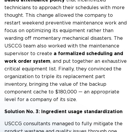
technicians to approach their schedules with more
thought. This change allowed the company to
restart weekend preventive maintenance work and
focus on optimizing its equipment rather than
warding off momentary mechanical disasters. The
USCCG team also worked with the maintenance
supervisor to create
a formalized scheduling and
work order system
, and put together an exhaustive
critical equipment list. Finally, they convinced the
organization to triple its replacement part
inventory, bringing the value of the backup
component cache to $180,000 — an appropriate
level for a company of its size.
Solution No. 3: Ingredient usage standardization
USCCG consultants managed to fully mitigate the
product wastage and quality issues through one