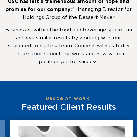
USC has left a tremendous amount of hope and
promise for our company.”
–Managing Director for
Holdings Group of the Dessert Maker
Businesses within the food and beverage space can
achieve similar results by working with our
seasoned consulting team. Connect with us today
to
learn more
about our work and how we can
position you for success.
USCCG AT WORK:
Featured Client Results