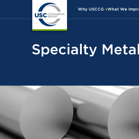
Why USCCG
What We Imp
Specialty Meta