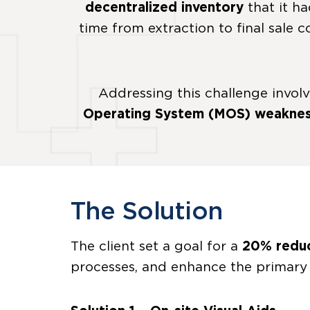
decentralized inventory
that it ha
time from extraction to final sale 
Addressing this challenge invol
Operating System (MOS) weakne
The Solution
The client set a goal for a
20% reduc
processes, and enhance the primary 