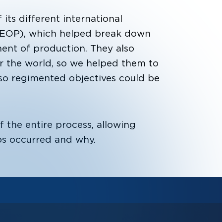
its different international
EOP), which helped break down
nt of production. They also
er the world, so we helped them to
 regimented objectives could be
f the entire process, allowing
ps occurred and why.