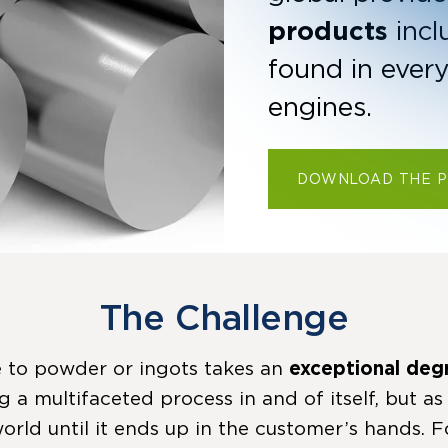
products
incl
found in ever
engines.
DOWNLOAD THE 
The Challenge
 to powder or ingots takes an
exceptional deg
ng a multifaceted process in and of itself, but as
orld until it ends up in the customer’s hands. F