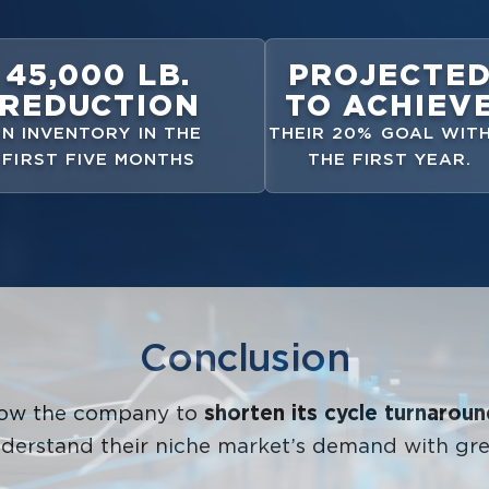
45,000 LB.
PROJECTE
REDUCTION
TO ACHIEV
IN INVENTORY IN THE
THEIR 20% GOAL WITH
FIRST FIVE MONTHS
THE FIRST YEAR.
Conclusion
llow the company to
shorten its cycle turnarou
derstand their niche market’s demand with gre