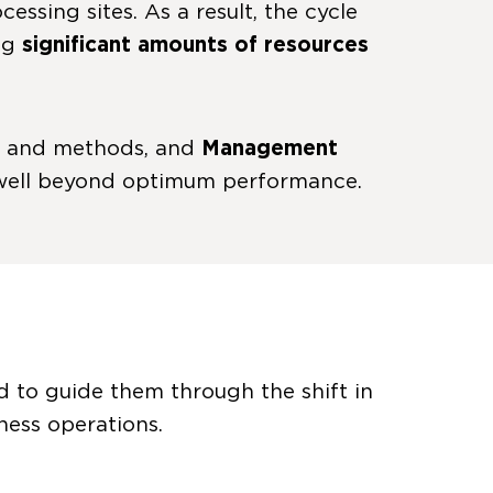
essing sites. As a result, the cycle
ing
significant amounts of resources
ss and methods, and
Management
 well beyond optimum performance.
d to guide them through the shift in
ness operations.