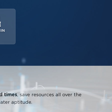
D
E
IN
nd times
, save resources all over the
ater aptitude.