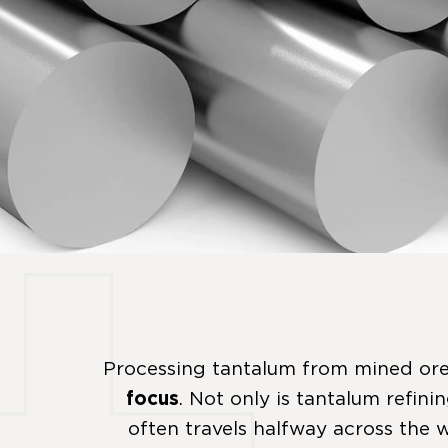
Processing tantalum from mined ore
focus
. Not only is tantalum refini
often travels halfway across the w