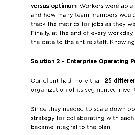
versus optimum
. Workers were able 
and how many team members would ne
track the metrics for jobs as they w
Finally, at the end of every workday
the data to the entire staff. Knowin
Solution 2 – Enterprise Operating Pr
Our client had more than
25 differe
organization of its segmented invent
Since they needed to scale down op
strategy for collaborating with eac
became integral to the plan.