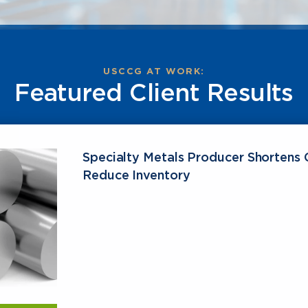
USCCG AT WORK:
Featured Client Results
Specialty Metals Producer Shortens 
Reduce Inventory