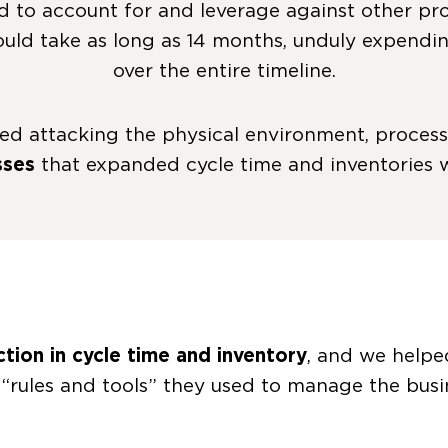
d to account for and leverage against other proc
could take as long as 14 months, unduly expend
over the entire timeline.
ved attacking the physical environment, proce
sses
that expanded cycle time and inventories
tion in cycle time and inventory
, and we helpe
“rules and tools” they used to manage the busi