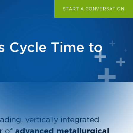
START A CONVERSATION
s Cycle Time to
ading, vertically integrated,
r of
advanced metallurgical