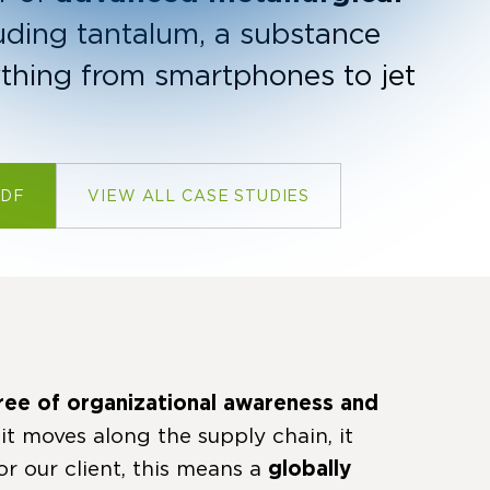
uding tantalum, a substance
ything from smartphones to jet
PDF
VIEW ALL CASE STUDIES
ree of organizational awareness and
 it moves along the supply chain, it
or our client, this means a
globally