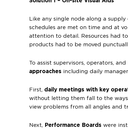
Solution 1 – On-site Visual Aids
Like any single node along a supply 
schedules are met on time and at vo
attention to detail. Resources had t
products had to be moved punctually
To assist supervisors, operators, 
approaches
including daily manageme
First,
daily meetings with key opera
without letting them fall to the wa
view problems from all angles and t
Next,
Performance Boards
were inst