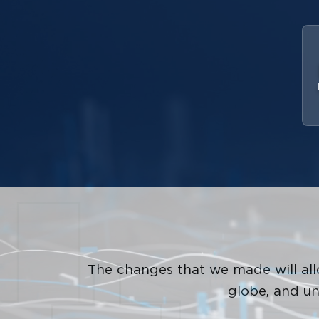
The changes that we made will a
globe, and un