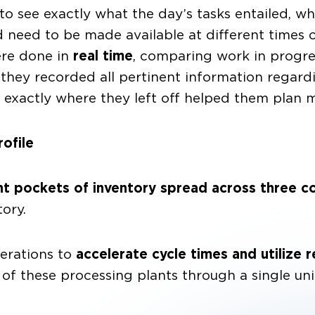
to see exactly what the day’s tasks entailed, w
ed to be made available at different times of
ere done in
real time
, comparing work in progres
, they recorded all pertinent information regar
g exactly where they left off helped them plan m
ofile
nt pockets of inventory spread across three c
ory.
erations to
accelerate cycle times and utilize r
h of these processing plants through a single u