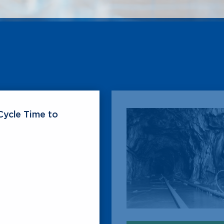
Cycle Time to