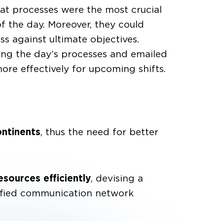
hat processes were the most crucial
 the day. Moreover, they could
s against ultimate objectives.
ding the day’s processes and emailed
ore effectively for upcoming shifts.
ontinents
, thus the need for better
esources efficiently
, devising a
nified communication network