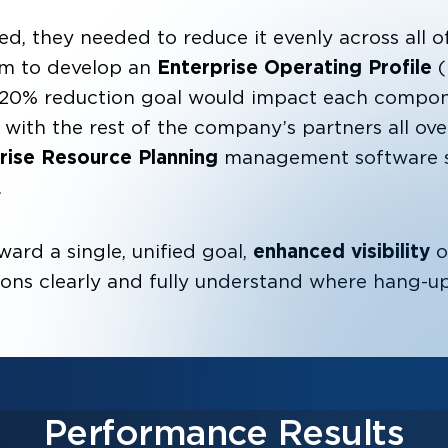
d, they needed to reduce it evenly across all of 
em to develop an
Enterprise Operating Profile
(
20% reduction goal would impact each compone
with the rest of the company’s partners all ov
prise Resource Planning
management software so
.
ard a single, unified goal,
enhanced visibility
o
ions clearly and fully understand where hang-u
Performance Results