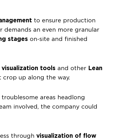
management
to ensure production
lar demands an even more granular
ng stages
on-site and finished
g
visualization tools
and other
Lean
t crop up along the way.
 troublesome areas headlong
 team involved, the company could
gress through
visualization of flow