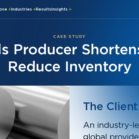
rove
Industries
Results
Insights
CASE STUDY
ls Producer Shorten
Reduce Inventory
The Client
An industry-le
global provide