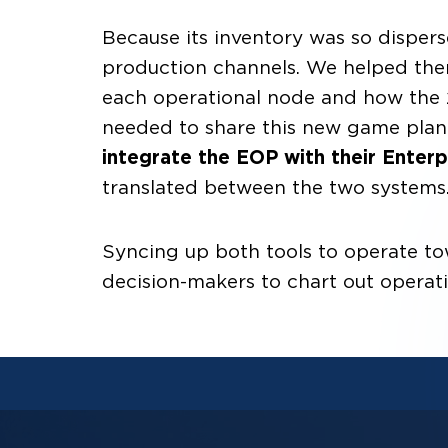
Because its inventory was so disperse
production channels. We helped th
each operational node and how the 
needed to share this new game plan 
integrate the EOP with their Enter
translated between the two systems
Syncing up both tools to operate tow
decision-makers to chart out operat