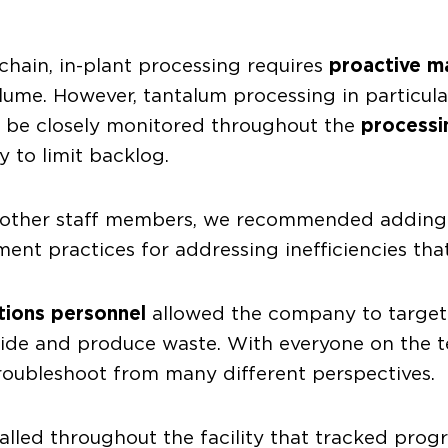
chain, in-plant processing requires
proactive 
lume. However, tantalum processing in particu
o be closely monitored throughout the
processi
 to limit backlog.
and other staff members, we recommended addin
nt practices for addressing inefficiencies tha
tions personnel
allowed the company to target
yside and produce waste. With everyone on the
roubleshoot from many different perspectives.
alled throughout the facility that tracked pro