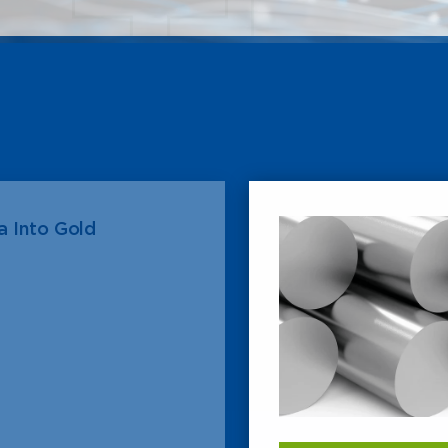
 Into Gold