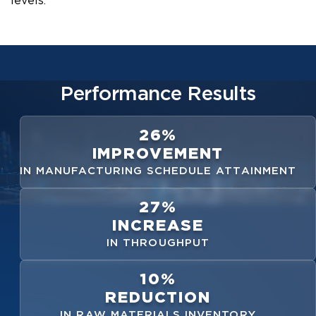
levels.
Performance Results
26%
IMPROVEMENT
IN MANUFACTURING SCHEDULE ATTAINMENT
27%
INCREASE
IN THROUGHPUT
10%
REDUCTION
IN RAW MATERIALS INVENTORY