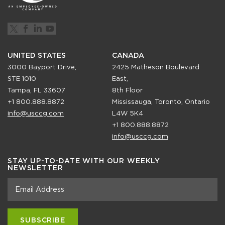
UNITED STATES
CANADA
3000 Bayport Drive,
2425 Matheson Boulevard
STE 1010
East,
Tampa, FL 33607
8th Floor
+1 800.888.8872
Mississauga, Toronto, Ontario
info@usccg.com
L4W 5K4
+1 800.888.8872
info@usccg.com
STAY UP-TO-DATE WITH OUR WEEKLY
NEWSLETTER