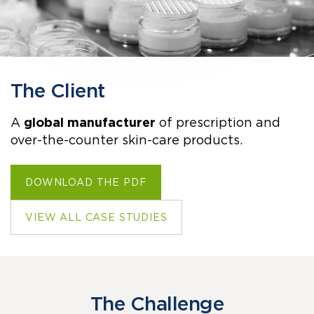
The Client
A
global manufacturer
of prescription and
over-the-counter skin-care products.
DOWNLOAD THE PDF
VIEW ALL CASE STUDIES
The Challenge