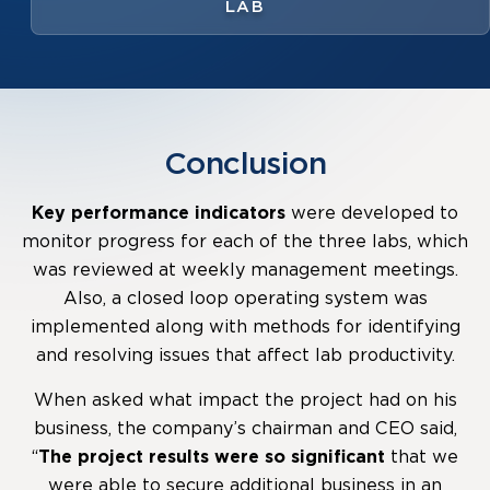
LAB
Conclusion
Key performance indicators
were developed to
monitor progress for each of the three labs, which
was reviewed at weekly management meetings.
Also, a closed loop operating system was
implemented along with methods for identifying
and resolving issues that affect lab productivity.
When asked what impact the project had on his
business, the company’s chairman and CEO said,
“
The project results were so significant
that we
were able to secure additional business in an