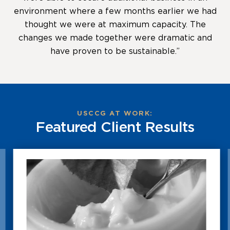
environment where a few months earlier we had
thought we were at maximum capacity. The
changes we made together were dramatic and
have proven to be sustainable.”
USCCG AT WORK:
Featured Client Results