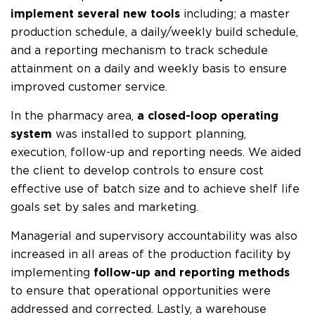
implement several new tools
including; a master
production schedule, a daily/weekly build schedule,
and a reporting mechanism to track schedule
attainment on a daily and weekly basis to ensure
improved customer service.
In the pharmacy area,
a closed-loop operating
system
was installed to support planning,
execution, follow-up and reporting needs. We aided
the client to develop controls to ensure cost
effective use of batch size and to achieve shelf life
goals set by sales and marketing.
Managerial and supervisory accountability was also
increased in all areas of the production facility by
implementing
follow-up and reporting methods
to ensure that operational opportunities were
addressed and corrected. Lastly, a warehouse