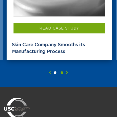
READ CASE STUDY
Skin Care Company Smooths its
Manufacturing Process