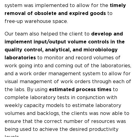
system was implemented to allow for the
timely
removal of obsolete and expired goods
to
free-up warehouse space.
Our team also helped the client to
develop and
implement input/output volume controls in the
quality control, analytical, and microbiology
laboratories
to monitor and record volumes of
work going into and coming out of the laboratories,
and a work order management system to allow for
visual management of work orders through each of
the labs. By using
estimated process times
to
complete laboratory tests in conjunction with
weekly capacity models to estimate laboratory
volumes and backlogs, the clients was now able to
ensure that the correct number of resources was
being used to achieve the desired productivity