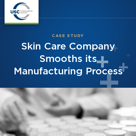
CASE STUDY
Skin Care Company
Smooths its
Manufacturing Process