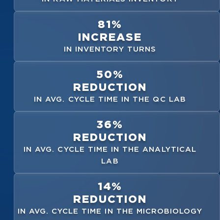
81%
INCREASE
IN INVENTORY TURNS
50%
REDUCTION
IN AVG. CYCLE TIME IN THE QC LAB
36%
REDUCTION
IN AVG. CYCLE TIME IN THE ANALYTICAL
LAB
14%
REDUCTION
IN AVG. CYCLE TIME IN THE MICROBIOLOGY