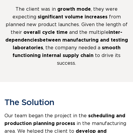
The client was in
growth mode
, they were
expecting
significant volume increases
from
planned new product launches. Given the length of
their
overall cycle time
and the multiple
inter-
dependencies between manufacturing and testing
laboratories
, the company needed a
smooth
functioning internal supply chain
to drive its
success.
The Solution
Our team began the project in the
scheduling and
production planning process
in the manufacturing
area. We helped the client to
develop and