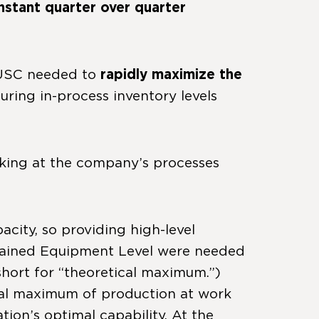
stant quarter over quarter
 USC needed to
rapidly maximize the
suring in-process inventory levels
oking at the company’s processes
city, so providing high-level
strained Equipment Level were needed
short for “theoretical maximum.”)
tical maximum of production at work
on’s optimal capability. At the