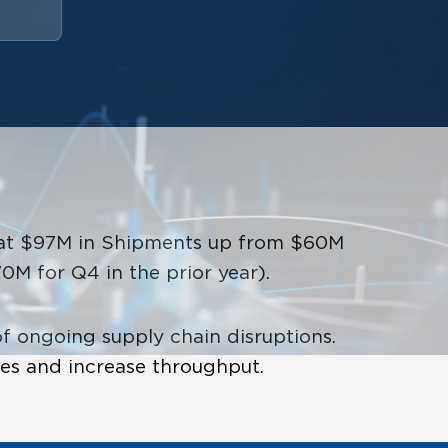
d at $97M in Shipments up from $60M
M for Q4 in the prior year).
 ongoing supply chain disruptions.
ies and increase throughput.