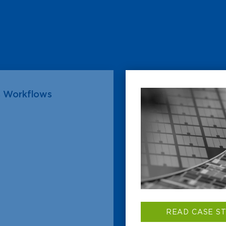
s Workflows
READ CASE S