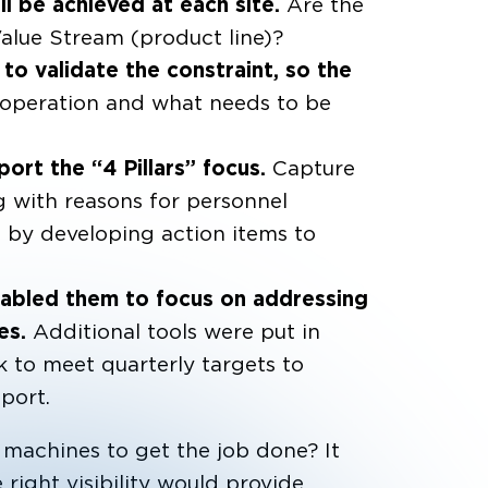
l be achieved at each site.
Are the
 Value Stream (product line)?
 to validate the constraint, so the
 operation and what needs to be
port the “4 Pillars” focus.
Capture
g with reasons for personnel
s by developing action items to
nabled them to focus on addressing
mes.
Additional tools were put in
 to meet quarterly targets to
port.
machines to get the job done? It
ight visibility would provide