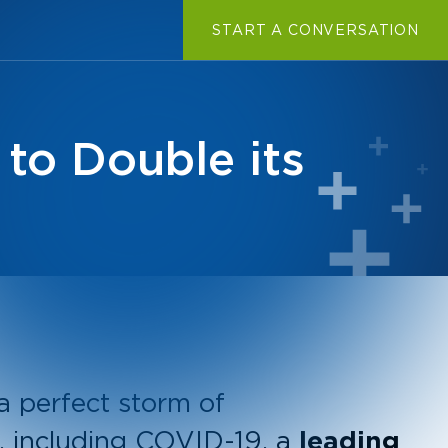
START A CONVERSATION
to Double its
 a perfect storm of
, including COVID-19, a
leading