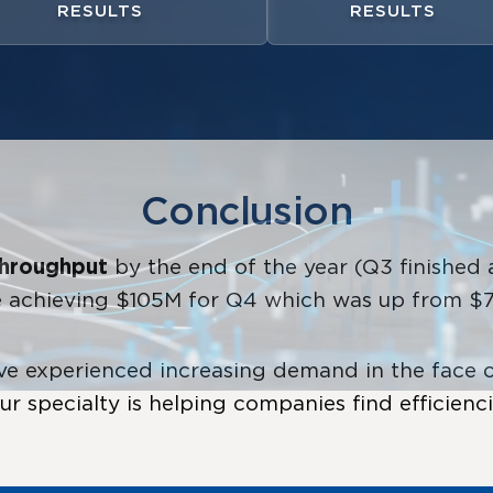
RESULTS
RESULTS
Conclusion
throughput
by the end of the year (Q3 finishe
le achieving $105M for Q4 which was up from $70
 experienced increasing demand in the face of
r specialty is helping companies find efficienc