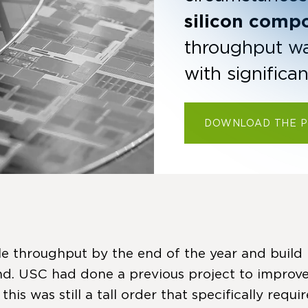
silicon comp
throughput was 
with significa
DOWNLOAD THE 
e throughput by the end of the year and build i
. USC had done a previous project to improve
s was still a tall order that specifically requ