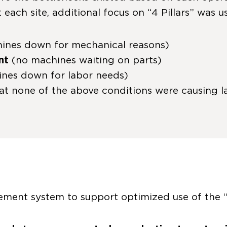
 each site, additional focus on “4 Pillars” was 
ines down for mechanical reasons)
nt
(no machines waiting on parts)
nes down for labor needs)
at none of the above conditions were causing la
ment system to support optimized use of the “4