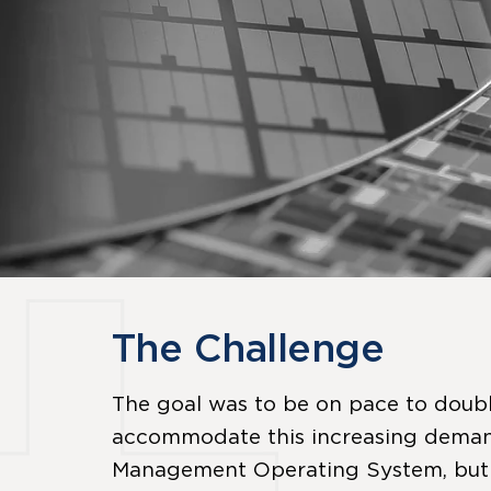
The Challenge
The goal was to be on pace to doubl
accommodate this increasing demand
Management Operating System, but thi