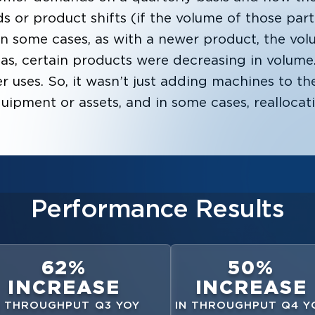
s or product shifts (if the volume of those par
 In some cases, as with a newer product, the vol
eas, certain products were decreasing in volum
 uses. So, it wasn’t just adding machines to the
quipment or assets, and in some cases, reallocat
Performance Results
62%
50%
INCREASE
INCREASE
N THROUGHPUT Q3 YOY
IN THROUGHPUT Q4 Y