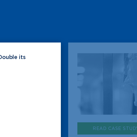
Double its
READ CASE STUD