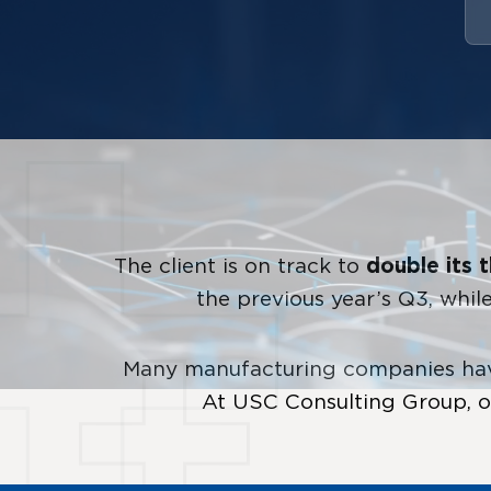
The client is on track to
double its 
the previous year’s Q3, whi
Many manufacturing companies have
At USC Consulting Group, ou