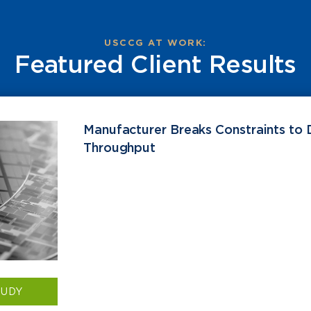
USCCG AT WORK:
Featured Client Results
Manufacturer Breaks Constraints to 
Throughput
TUDY