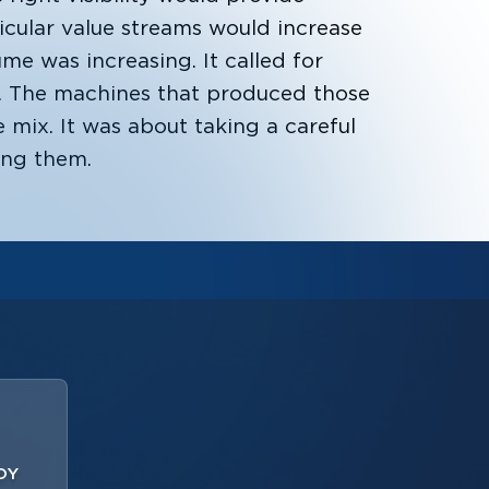
ticular value streams would increase
ume was increasing. It called for
e. The machines that produced those
 mix. It was about taking a careful
ing them.
OY