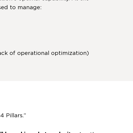
used to manage:
ck of operational optimization)
 Pillars.”