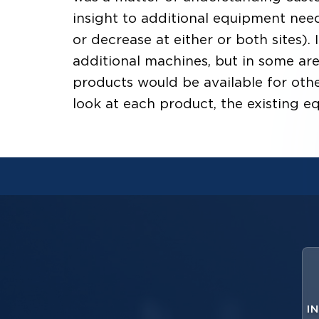
insight to additional equipment need
or decrease at either or both sites).
additional machines, but in some ar
products would be available for other
look at each product, the existing e
I