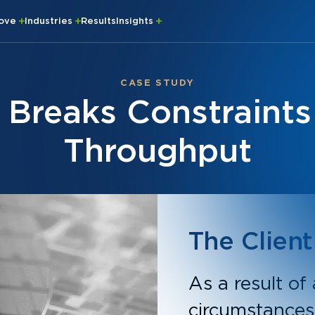
rove
Industries
Results
Insights
CASE STUDY
 Breaks Constraints 
Throughput
The Client
As a result of
circumstances