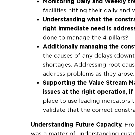
Monitoring Daily and Weekly tre
facilities hitting their daily an
Understanding what the constrain
right immediate need is addres
done to manage the 4 pillars?
Additionally managing the constr
the causes of any delays (downt
shortages. Addressing root caus
address problems as they arose.
Supporting the Value Stream Ma
issues at the right operation, i
place to use leading indicators
validate that the correct constr
Understanding Future Capacity.
From
was a matter of understanding custo