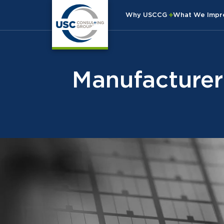
Why USCCG
What We Imp
Manufacturer