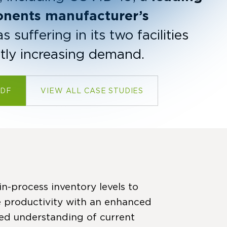
onents manufacturer’s
suffering in its two facilities
ntly increasing demand.
PDF
VIEW ALL CASE STUDIES
n-process inventory levels to
 productivity with an enhanced
ired understanding of current