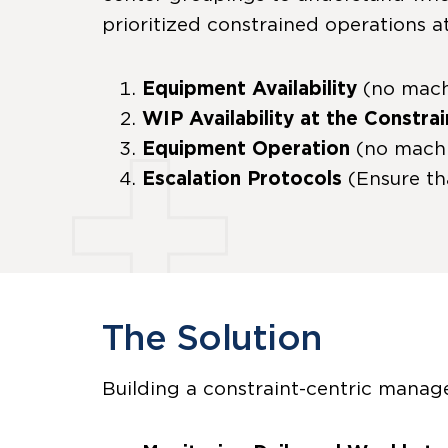
prioritized constrained operations at
Equipment Availability
(no mach
WIP Availability at the Constrai
Equipment Operation
(no machi
Escalation Protocols
(Ensure th
The Solution
Building a constraint-centric manage