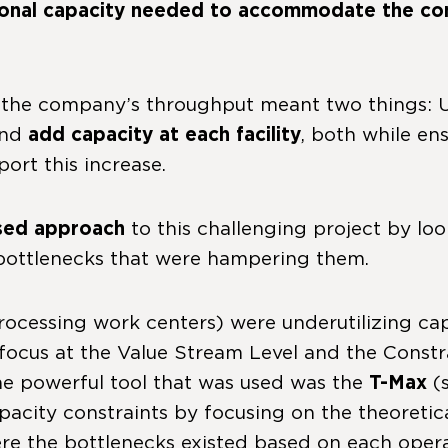
ional capacity needed to accommodate the con
g the company’s throughput meant two things:
and
add capacity at each facility
, both while en
ort this increase.
sed approach
to this challenging project by lo
 bottlenecks that were hampering them.
ocessing work centers) were underutilizing capa
ded focus at the Value Stream Level and the Con
One powerful tool that was used was the
T-Max
(
 capacity constraints by focusing on the theore
e the bottlenecks existed based on each operati