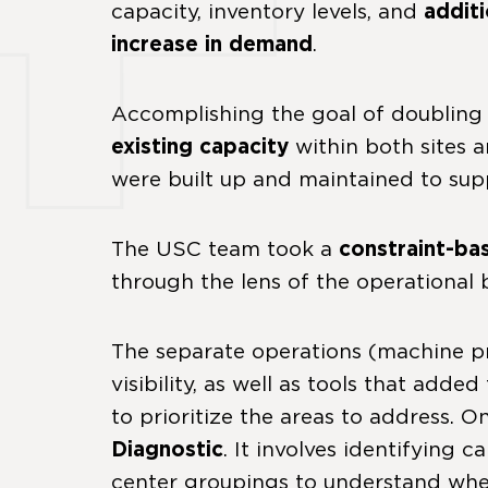
capacity, inventory levels, and
addit
increase in demand
.
Accomplishing the goal of doublin
existing capacity
within both sites 
were built up and maintained to supp
The USC team took a
constraint-ba
through the lens of the operational
The separate operations (machine pr
visibility, as well as tools that ad
to prioritize the areas to address. 
Diagnostic
. It involves identifying
center groupings to understand wher