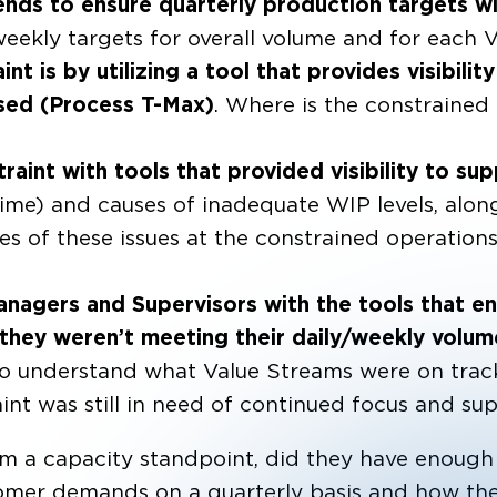
nds to ensure quarterly production targets wil
d weekly targets for overall volume and for each
t is by utilizing a tool that provides visibility
sed (Process T-Max)
. Where is the constrained
aint with tools that provided visibility to sup
ime) and causes of inadequate WIP levels, alon
es of these issues at the constrained operation
nagers and Supervisors with the tools that e
f they weren’t meeting their daily/weekly volu
 to understand what Value Streams were on track
aint was still in need of continued focus and sup
 a capacity standpoint, did they have enough 
mer demands on a quarterly basis and how the r