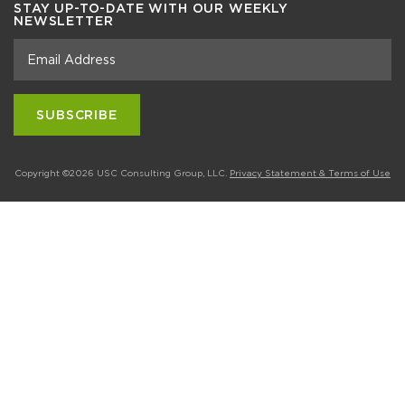
STAY UP-TO-DATE WITH OUR WEEKLY
NEWSLETTER
Copyright ©2026 USC Consulting Group, LLC.
Privacy Statement & Terms of Use