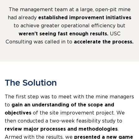
The management team at a large, open-pit mine
had already
established improvement initiatives
to achieve greater operational efficiency but
weren’t seeing fast enough results.
USC
Consulting was called in to
accelerate the process.
The Solution
The first step was to meet with the mine managers
to
gain an understanding of the scope and
objectives
of the site improvement project. We
then conducted a two-week feasibility study to
review major processes and methodologies
.
Armed with the results, we
presented a new game