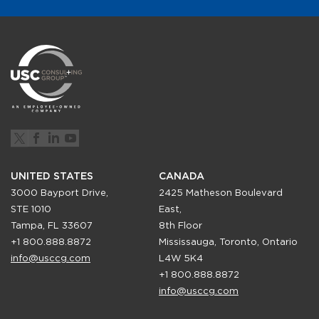
UNITED STATES
CANADA
3000 Bayport Drive,
2425 Matheson Boulevard
STE 1010
East,
Tampa, FL 33607
8th Floor
+1 800.888.8872
Mississauga, Toronto, Ontario
info@usccg.com
L4W 5K4
+1 800.888.8872
info@usccg.com