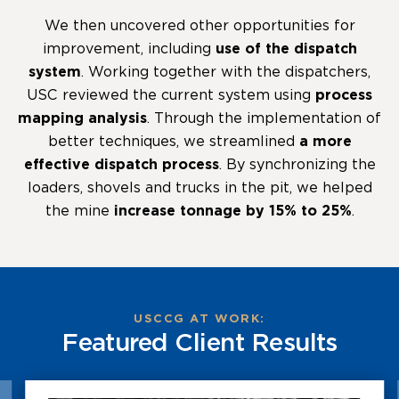
We then uncovered other opportunities for
improvement, including
use of the dispatch
system
. Working together with the dispatchers,
USC reviewed the current system using
process
mapping analysis
. Through the implementation of
better techniques, we streamlined
a more
effective dispatch process
. By synchronizing the
loaders, shovels and trucks in the pit, we helped
the mine
increase tonnage by 15% to 25%
.
USCCG AT WORK:
Featured Client Results