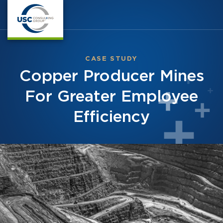
CASE STUDY
Copper Producer Mines
For Greater Employee
Efficiency