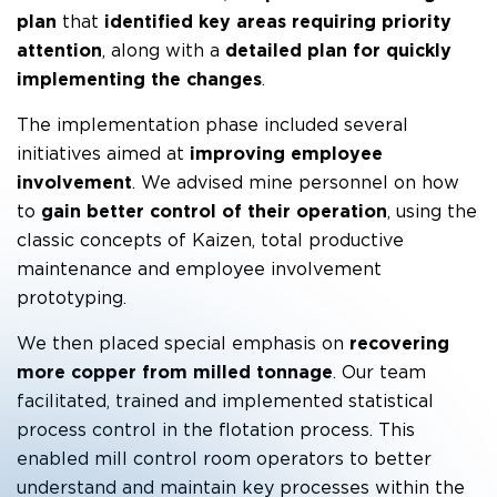
plan
that
identified key areas requiring priority
attention
, along with a
detailed plan for quickly
implementing the changes
.
The implementation phase included several
initiatives aimed at
improving employee
involvement
. We advised mine personnel on how
to
gain better control of their operation
, using the
classic concepts of Kaizen, total productive
maintenance and employee involvement
prototyping.
We then placed special emphasis on
recovering
more copper from milled tonnage
. Our team
facilitated, trained and implemented statistical
process control in the flotation process. This
enabled mill control room operators to better
understand and maintain key processes within the