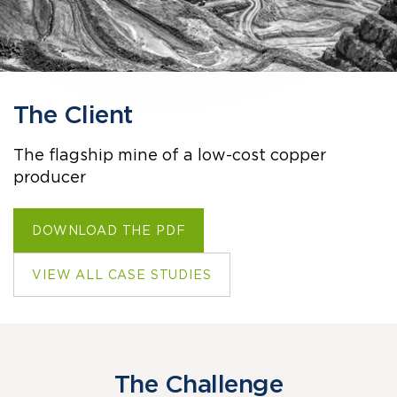
The Client
The flagship mine of a low-cost copper
producer
DOWNLOAD THE PDF
VIEW ALL CASE STUDIES
The Challenge