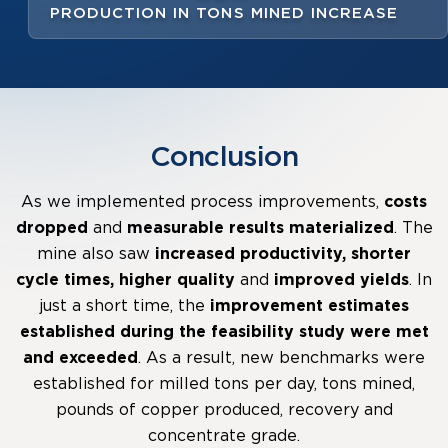
PRODUCTION IN TONS MINED INCREASE
Conclusion
As we implemented process improvements,
costs
dropped
and
measurable results
materialized
. The
mine also saw
increased productivity, shorter
cycle times, higher quality
and
improved yields
. In
just a short time, the
improvement estimates
established during the feasibility study were met
and exceeded
. As a result, new benchmarks were
established for milled tons per day, tons mined,
pounds of copper produced, recovery and
concentrate grade.