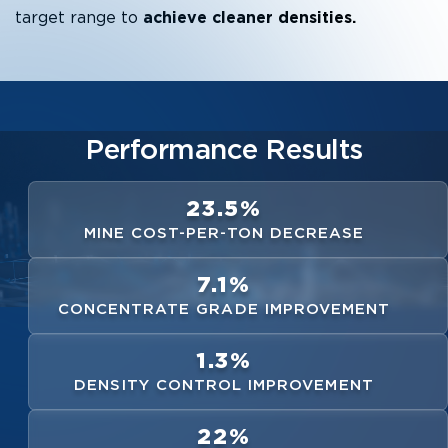
target range to
achieve cleaner densities.
Performance Results
23.5%
MINE COST-PER-TON DECREASE
7.1%
CONCENTRATE GRADE IMPROVEMENT
1.3%
DENSITY CONTROL IMPROVEMENT
22%