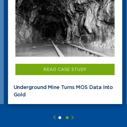
READ CASE STUDY
Underground Mine Turns MOS Data Into
Gold