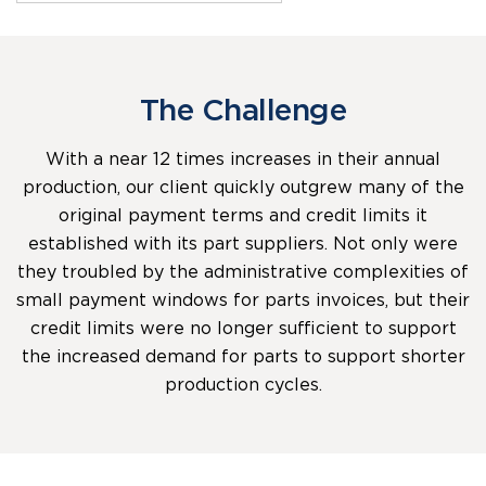
The Challenge
With a near 12 times increases in their annual
production, our client quickly outgrew many of the
original payment terms and credit limits it
established with its part suppliers. Not only were
they troubled by the administrative complexities of
small payment windows for parts invoices, but their
credit limits were no longer sufficient to support
the increased demand for parts to support shorter
production cycles.