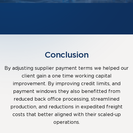
Conclusion
By adjusting supplier payment terms we helped our
client gain a one time working capital
improvement. By improving credit limits, and
payment windows they also benefitted from
reduced back office processing, streamlined
production, and reductions in expedited freight
costs that better aligned with their scaled-up
operations.