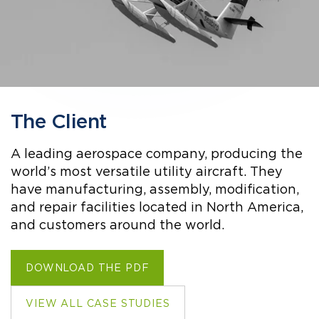
The Client
A leading aerospace company, producing the
world’s most versatile utility aircraft. They
have manufacturing, assembly, modification,
and repair facilities located in North America,
and customers around the world.
DOWNLOAD THE PDF
VIEW ALL CASE STUDIES