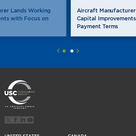
Aircraft Manufacturer Lands Working
Capital Improvements with Focus on
Payment Terms