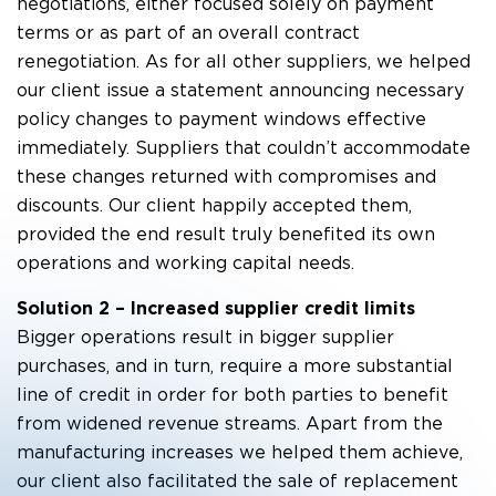
negotiations, either focused solely on payment
terms or as part of an overall contract
renegotiation. As for all other suppliers, we helped
our client issue a statement announcing necessary
policy changes to payment windows effective
immediately. Suppliers that couldn’t accommodate
these changes returned with compromises and
discounts. Our client happily accepted them,
provided the end result truly benefited its own
operations and working capital needs.
Solution 2 – Increased supplier credit limits
Bigger operations result in bigger supplier
purchases, and in turn, require a more substantial
line of credit in order for both parties to benefit
from widened revenue streams. Apart from the
manufacturing increases we helped them achieve,
our client also facilitated the sale of replacement