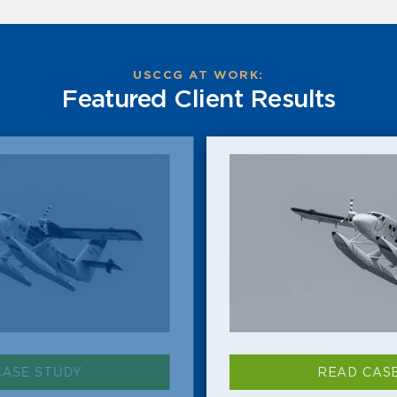
USCCG AT WORK:
Featured Client Results
READ CASE STUDY