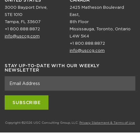
UNITED STATES
CANADA
3000 Bayport Drive,
2425 Matheson Boulevard
STE 1010
East,
Tampa, FL 33607
8th Floor
+1 800.888.8872
Mississauga, Toronto, Ontario
info@usccg.com
L4W 5K4
+1 800.888.8872
info@usccg.com
STAY UP-TO-DATE WITH OUR WEEKLY
NEWSLETTER
Copyright ©2026 USC Consulting Group, LLC.
Privacy Statement & Terms of Use