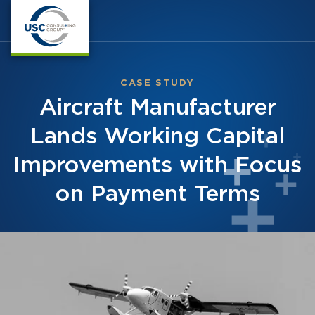
CASE STUDY
Aircraft Manufacturer
Lands Working Capital
Improvements with Focus
on Payment Terms