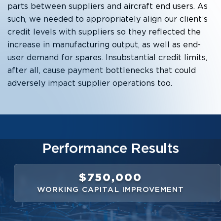
parts between suppliers and aircraft end users. As
such, we needed to appropriately align our client’s
credit levels with suppliers so they reflected the
increase in manufacturing output, as well as end-
user demand for spares. Insubstantial credit limits,
after all, cause payment bottlenecks that could
adversely impact supplier operations too.
Performance Results
$750,000
WORKING CAPITAL IMPROVEMENT