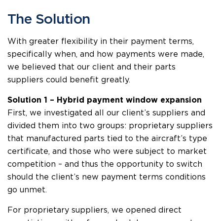
The Solution
With greater flexibility in their payment terms,
specifically when, and how payments were made,
we believed that our client and their parts
suppliers could benefit greatly.
Solution 1 – Hybrid payment window expansion
First, we investigated all our client’s suppliers and
divided them into two groups: proprietary suppliers
that manufactured parts tied to the aircraft’s type
certificate, and those who were subject to market
competition – and thus the opportunity to switch
should the client’s new payment terms conditions
go unmet.
For proprietary suppliers, we opened direct