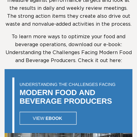
measure against performance targets and look at
the results in daily and weekly review meetings.
The strong action items they create also drive out
waste and nonvalue-added activities in the process.
To learn more ways to optimize your food and
beverage operations, download our e-book:
Understanding the Challenges Facing Modern Food
and Beverage Producers. Check it out here: