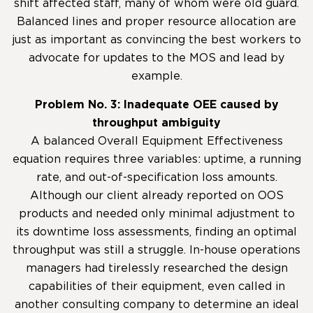
shift affected staff, many of whom were old guard.
Balanced lines and proper resource allocation are
just as important as convincing the best workers to
advocate for updates to the MOS and lead by
example.
Problem No. 3: Inadequate OEE caused by
throughput ambiguity
A balanced Overall Equipment Effectiveness
equation requires three variables: uptime, a running
rate, and out-of-specification loss amounts.
Although our client already reported on OOS
products and needed only minimal adjustment to
its downtime loss assessments, finding an optimal
throughput was still a struggle. In-house operations
managers had tirelessly researched the design
capabilities of their equipment, even called in
another consulting company to determine an ideal