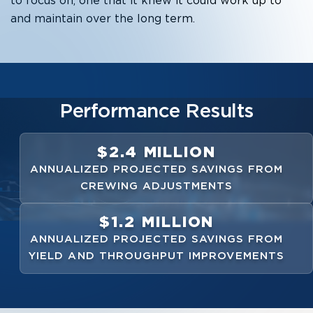
to focus on, one that it knew it could work up to
and maintain over the long term.
Performance Results
$2.4 MILLION
ANNUALIZED PROJECTED SAVINGS FROM
CREWING ADJUSTMENTS
$1.2 MILLION
ANNUALIZED PROJECTED SAVINGS FROM
YIELD AND THROUGHPUT IMPROVEMENTS