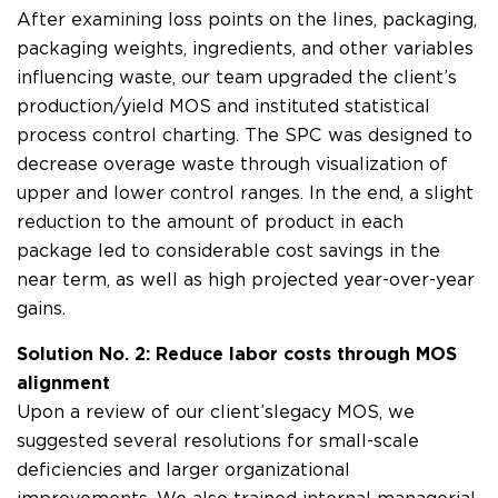
After examining loss points on the lines, packaging,
packaging weights, ingredients, and other variables
influencing waste, our team upgraded the client’s
production/yield MOS and instituted statistical
process control charting. The SPC was designed to
decrease overage waste through visualization of
upper and lower control ranges. In the end, a slight
reduction to the amount of product in each
package led to considerable cost savings in the
near term, as well as high projected year-over-year
gains.
Solution No. 2: Reduce labor costs through MOS
alignment
Upon a review of our client’s legacy MOS, we
suggested several resolutions for small-scale
deficiencies and larger organizational