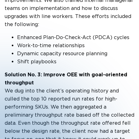
improvements. We also trained internal managerial
teams on implementation and how to discuss
upgrades with line workers. These efforts included
the following:
Enhanced Plan-Do-Check-Act (PDCA) cycles
Work-to-time relationships
Dynamic capacity resource planning
Shift playbooks
Solution No. 3: Improve OEE with goal-oriented
throughput
We dug into the client’s operating history and
culled the top 10 reported run rates for high-
performing SKUs. We then aggregated a
preliminary throughput rate based off the collected
data. Even though the throughput rate offered fell
below the design rate, the client now had a target