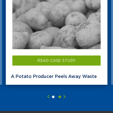
READ CASE STUDY
A Potato Producer Peels Away Waste