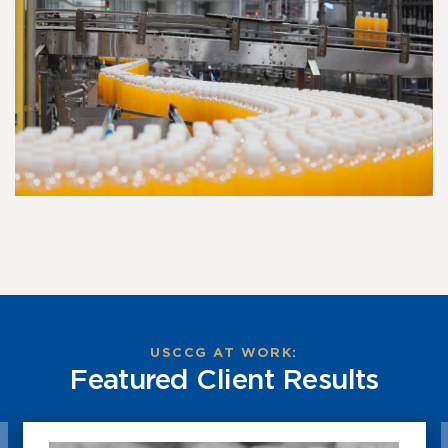
USCCG AT WORK:
Featured Client Results