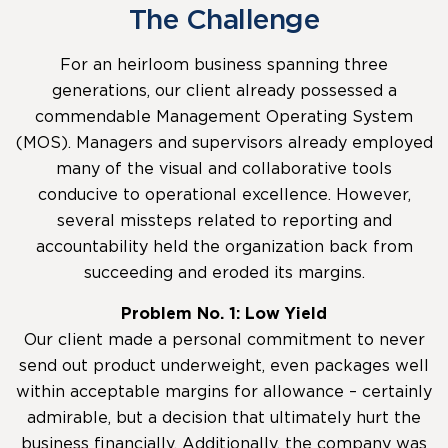
The Challenge
For an heirloom business spanning three
generations, our client already possessed a
commendable Management Operating System
(MOS). Managers and supervisors already employed
many of the visual and collaborative tools
conducive to operational excellence. However,
several missteps related to reporting and
accountability held the organization back from
succeeding and eroded its margins.
Problem No. 1: Low Yield
Our client made a personal commitment to never
send out product underweight, even packages well
within acceptable margins for allowance – certainly
admirable, but a decision that ultimately hurt the
business financially. Additionally, the company was