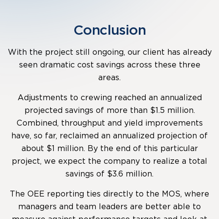
Conclusion
With the project still ongoing, our client has already
seen dramatic cost savings across these three
areas.
Adjustments to crewing reached an annualized
projected savings of more than $1.5 million.
Combined, throughput and yield improvements
have, so far, reclaimed an annualized projection of
about $1 million. By the end of this particular
project, we expect the company to realize a total
savings of $3.6 million.
The OEE reporting ties directly to the MOS, where
managers and team leaders are better able to