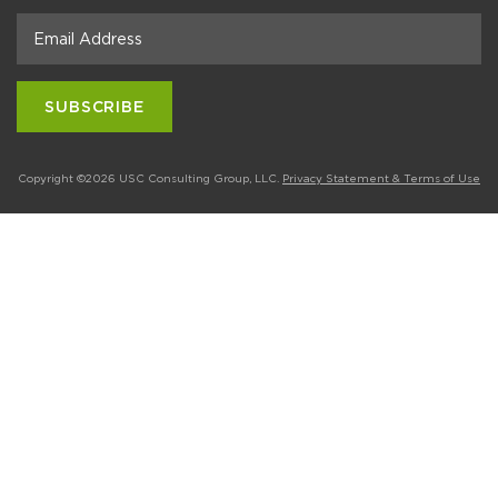
Copyright ©2026 USC Consulting Group, LLC.
Privacy Statement & Terms of Use