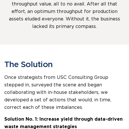
throughput value, all to no avail. After all that
effort, an optimum throughput for production
assets eluded everyone. Without it, the business
lacked its primary compass.
The Solution
Once strategists from USC Consulting Group
stepped in, surveyed the scene and began
collaborating with in-house stakeholders, we
developed a set of actions that would, in time,
correct each of these imbalances.
Solution No. 1: Increase yield through data-driven
waste management strategies