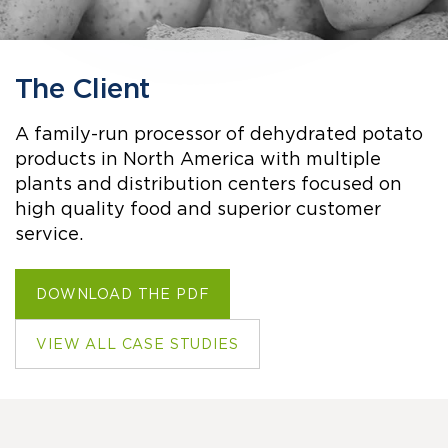
The Client
A family-run processor of dehydrated potato
products in North America with multiple
plants and distribution centers focused on
high quality food and superior customer
service.
DOWNLOAD THE PDF
VIEW ALL CASE STUDIES