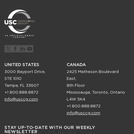
UNITED STATES
CANADA
3000 Bayport Drive,
2425 Matheson Boulevard
STE 1010
East,
Tampa, FL 33607
8th Floor
+1 800.888.8872
Mississauga, Toronto, Ontario
info@usccg.com
L4W 5K4
+1 800.888.8872
info@usccg.com
STAY UP-TO-DATE WITH OUR WEEKLY
NEWSLETTER