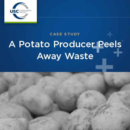
CASE STUDY
A Potato Producer Peels
Away Waste