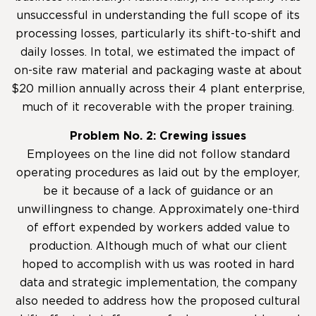
unsuccessful in understanding the full scope of its
processing losses, particularly its shift-to-shift and
daily losses. In total, we estimated the impact of
on-site raw material and packaging waste at about
$20 million annually across their 4 plant enterprise,
much of it recoverable with the proper training.
Problem No. 2: Crewing issues
Employees on the line did not follow standard
operating procedures as laid out by the employer,
be it because of a lack of guidance or an
unwillingness to change. Approximately one-third
of effort expended by workers added value to
production. Although much of what our client
hoped to accomplish with us was rooted in hard
data and strategic implementation, the company
also needed to address how the proposed cultural