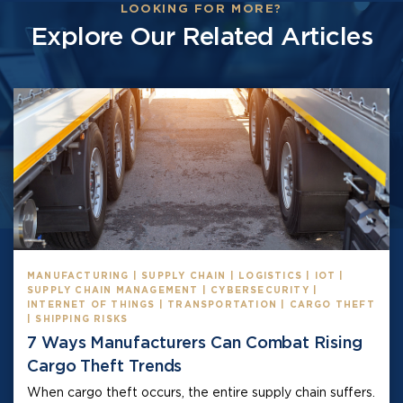
LOOKING FOR MORE?
Explore Our Related Articles
MANUFACTURING | SUPPLY CHAIN | LOGISTICS | IOT |
SUPPLY CHAIN MANAGEMENT | CYBERSECURITY |
INTERNET OF THINGS | TRANSPORTATION | CARGO THEFT
| SHIPPING RISKS
7 Ways Manufacturers Can Combat Rising
Cargo Theft Trends
When cargo theft occurs, the entire supply chain suffers.