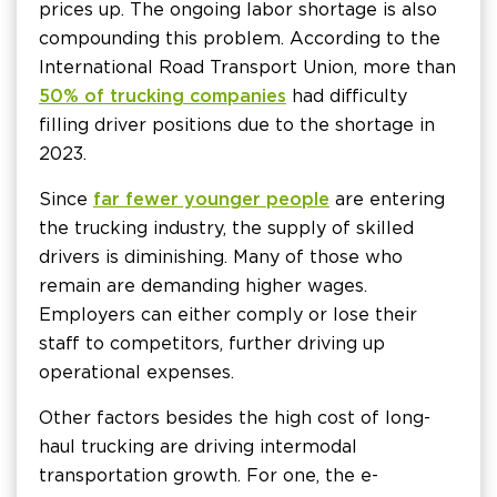
prices up. The ongoing labor shortage is also
compounding this problem. According to the
International Road Transport Union, more than
50% of trucking companies
had difficulty
filling driver positions due to the shortage in
2023.
Since
far fewer younger people
are entering
the trucking industry, the supply of skilled
drivers is diminishing. Many of those who
remain are demanding higher wages.
Employers can either comply or lose their
staff to competitors, further driving up
operational expenses.
Other factors besides the high cost of long-
haul trucking are driving intermodal
transportation growth. For one, the e-