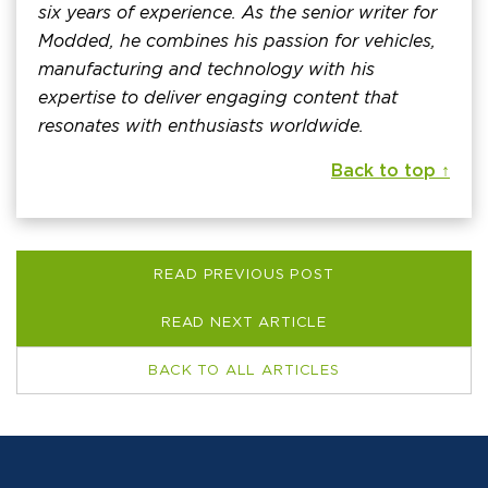
six years of experience. As the senior writer for
Modded, he combines his passion for vehicles,
manufacturing and technology with his
expertise to deliver engaging content that
resonates with enthusiasts worldwide.
Back to top ↑
READ PREVIOUS POST
READ NEXT ARTICLE
BACK TO ALL ARTICLES