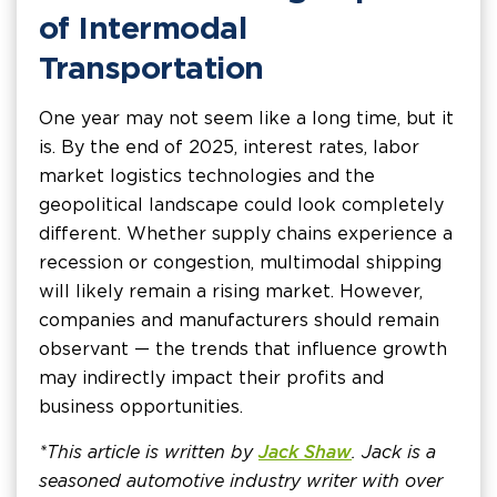
of Intermodal
Transportation
One year may not seem like a long time, but it
is. By the end of 2025, interest rates, labor
market logistics technologies and the
geopolitical landscape could look completely
different. Whether supply chains experience a
recession or congestion, multimodal shipping
will likely remain a rising market. However,
companies and manufacturers should remain
observant — the trends that influence growth
may indirectly impact their profits and
business opportunities.
*This article is written by
Jack Shaw
. Jack is a
seasoned automotive industry writer with over