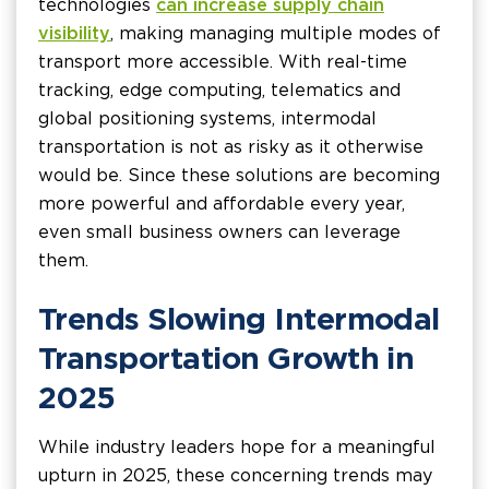
technologies
can increase supply chain
visibility
, making managing multiple modes of
transport more accessible. With real-time
tracking, edge computing, telematics and
global positioning systems, intermodal
transportation is not as risky as it otherwise
would be. Since these solutions are becoming
more powerful and affordable every year,
even small business owners can leverage
them.
Trends Slowing Intermodal
Transportation Growth in
2025
While industry leaders hope for a meaningful
upturn in 2025, these concerning trends may