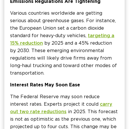
Emissions Regulations Are Tightening
Various countries worldwide are getting
serious about greenhouse gases. For instance,
the European Union set a carbon dioxide
standard for heavy-duty vehicles,
targeting a
15% reduction
by 2025 and a 45% reduction
by 2030. These emerging environmental
regulations will likely drive firms away from
long-haul trucking and toward other modes of
transportation.
Interest Rates May Soon Ease
The Federal Reserve may soon reduce
interest rates. Experts project it could
carry
out two rate reductions
in 2025. This forecast
is not as optimistic as the previous one, which
projected up to four cuts. This change may be