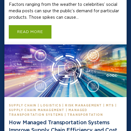
Factors ranging from the weather to celebrities’ social
media posts can spur the public’s demand for particular
products. Those spikes can cause...
READ MORE
SUPPLY CHAIN | LOGISTICS | RISK MANAGEMENT | MTS |
SUPPLY CHAIN MANAGEMENT | MANAGED
TRANSPORTATION SYSTEMS | TRANSPORTATION
How Managed Transportation Systems
Improve Supply Chain Efficiency and Cost