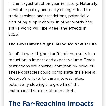
— the largest election year in history. Naturally,
inevitable policy and party changes lead to
trade tensions and restrictions, potentially
disrupting supply chains. In other words, the
entire world will likely feel the effects in
2025.
The Government Might Introduce New Tariffs
A shift toward higher tariffs often results in a
reduction in import and export volume. Trade
restrictions are another common by-product.
These obstacles could complicate the Federal
Reserve’s efforts to ease interest rates,
potentially slowing the growth of the
multimodal transportation market.
The Far-Reaching Impacts