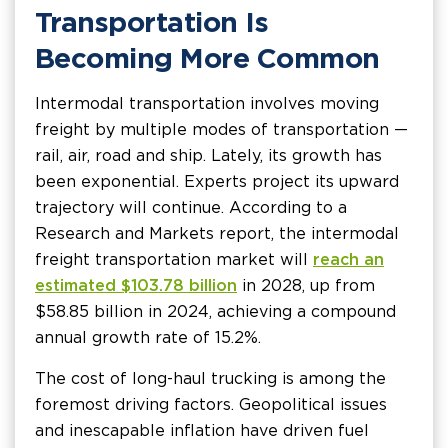
Transportation Is
Becoming More Common
Intermodal transportation involves moving
freight by multiple modes of transportation —
rail, air, road and ship. Lately, its growth has
been exponential. Experts project its upward
trajectory will continue. According to a
Research and Markets report, the intermodal
freight transportation market will
reach an
estimated $103.78 billion
in 2028, up from
$58.85 billion in 2024, achieving a compound
annual growth rate of 15.2%.
The cost of long-haul trucking is among the
foremost driving factors. Geopolitical issues
and inescapable inflation have driven fuel