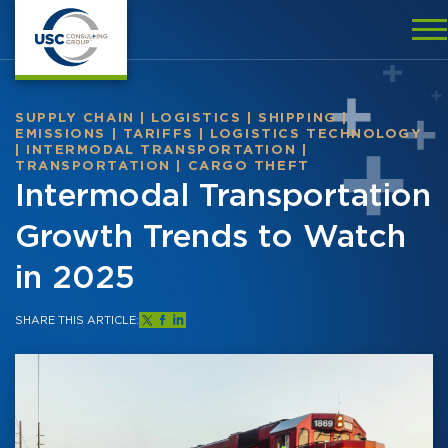
SUPPLY CHAIN
|
LOGISTICS
|
SHIPPING
|
EMISSIONS
|
TARIFFS
|
LOGISTICS TECHNOLOGY
|
INTERMODAL TRANSPORTATION
|
TRANSPORTATION
|
CARGO THEFT
Intermodal Transportation
Growth Trends to Watch
in 2025
SHARE THIS ARTICLE: