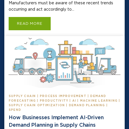
Manufacturers must be aware of these recent trends
occurring and act accordingly to...
READ MORE
SUPPLY CHAIN | PROCESS IMPROVEMENT | DEMAND
FORECASTING | PRODUCTIVITY | AI | MACHINE LEARNING |
SUPPLY CHAIN OPTIMIZATION | DEMAND PLANNING |
SPEND
How Businesses Implement AI-Driven
Demand Planning in Supply Chains