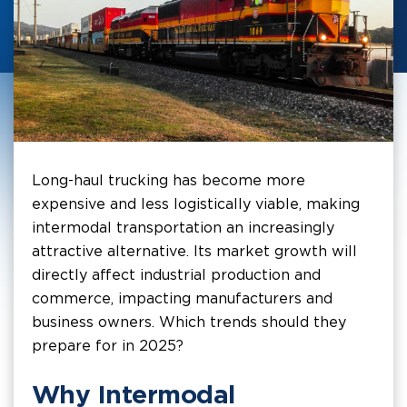
Long-haul trucking has become more
expensive and less logistically viable, making
intermodal transportation an increasingly
attractive alternative. Its market growth will
directly affect industrial production and
commerce, impacting manufacturers and
business owners. Which trends should they
prepare for in 2025?
Why Intermodal