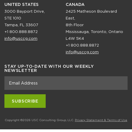
UNITED STATES
CANADA
3000 Bayport Drive,
2425 Matheson Boulevard
STE 1010
East,
Tampa, FL 33607
8th Floor
+1 800.888.8872
Mississauga, Toronto, Ontario
info@usccg.com
L4W 5K4
+1 800.888.8872
info@usccg.com
STAY UP-TO-DATE WITH OUR WEEKLY
NEWSLETTER
Copyright ©2026 USC Consulting Group, LLC.
Privacy Statement & Terms of Use