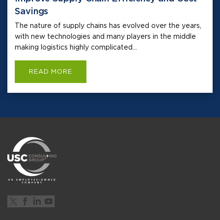
Savings
The nature of supply chains has evolved over the years,
with new technologies and many players in the middle
making logistics highly complicated...
READ MORE