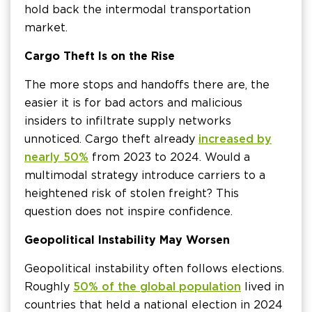
hold back the intermodal transportation
market.
Cargo Theft Is on the Rise
The more stops and handoffs there are, the
easier it is for bad actors and malicious
insiders to infiltrate supply networks
unnoticed. Cargo theft already
increased by
nearly 50%
from 2023 to 2024. Would a
multimodal strategy introduce carriers to a
heightened risk of stolen freight? This
question does not inspire confidence.
Geopolitical Instability May Worsen
Geopolitical instability often follows elections.
Roughly
50% of the global population
lived in
countries that held a national election in 2024