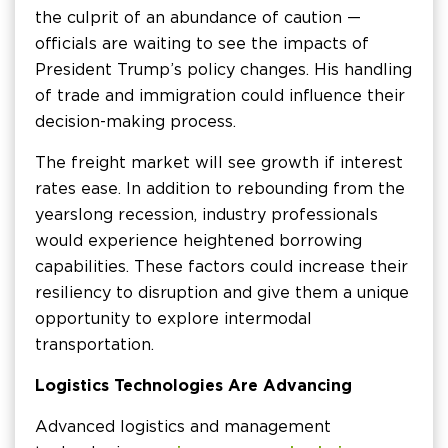
the culprit of an abundance of caution —
officials are waiting to see the impacts of
President Trump’s policy changes. His handling
of trade and immigration could influence their
decision-making process.
The freight market will see growth if interest
rates ease. In addition to rebounding from the
yearslong recession, industry professionals
would experience heightened borrowing
capabilities. These factors could increase their
resiliency to disruption and give them a unique
opportunity to explore intermodal
transportation.
Logistics Technologies Are Advancing
Advanced logistics and management