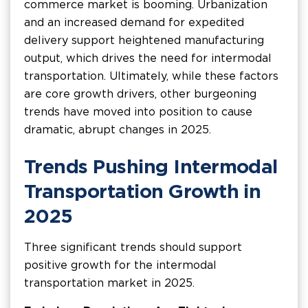
commerce market is booming. Urbanization
and an increased demand for expedited
delivery support heightened manufacturing
output, which drives the need for intermodal
transportation. Ultimately, while these factors
are core growth drivers, other burgeoning
trends have moved into position to cause
dramatic, abrupt changes in 2025.
Trends Pushing Intermodal
Transportation Growth in
2025
Three significant trends should support
positive growth for the intermodal
transportation market in 2025.