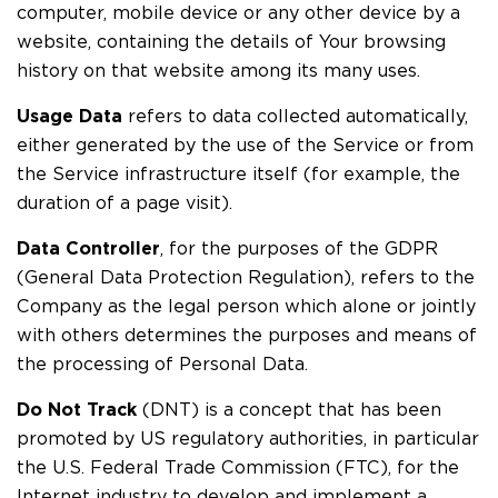
computer, mobile device or any other device by a
website, containing the details of Your browsing
history on that website among its many uses.
Usage Data
refers to data collected automatically,
either generated by the use of the Service or from
the Service infrastructure itself (for example, the
duration of a page visit).
Data Controller
, for the purposes of the GDPR
(General Data Protection Regulation), refers to the
Company as the legal person which alone or jointly
with others determines the purposes and means of
the processing of Personal Data.
Do Not Track
(DNT) is a concept that has been
promoted by US regulatory authorities, in particular
the U.S. Federal Trade Commission (FTC), for the
Internet industry to develop and implement a