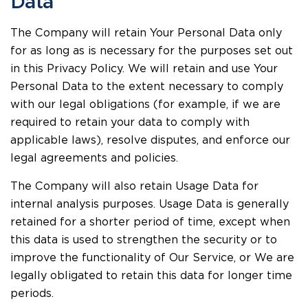
Data
The Company will retain Your Personal Data only
for as long as is necessary for the purposes set out
in this Privacy Policy. We will retain and use Your
Personal Data to the extent necessary to comply
with our legal obligations (for example, if we are
required to retain your data to comply with
applicable laws), resolve disputes, and enforce our
legal agreements and policies.
The Company will also retain Usage Data for
internal analysis purposes. Usage Data is generally
retained for a shorter period of time, except when
this data is used to strengthen the security or to
improve the functionality of Our Service, or We are
legally obligated to retain this data for longer time
periods.