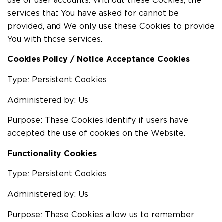
use of user accounts. Without these Cookies, the
services that You have asked for cannot be
provided, and We only use these Cookies to provide
You with those services.
Cookies Policy / Notice Acceptance Cookies
Type: Persistent Cookies
Administered by: Us
Purpose: These Cookies identify if users have
accepted the use of cookies on the Website.
Functionality Cookies
Type: Persistent Cookies
Administered by: Us
Purpose: These Cookies allow us to remember