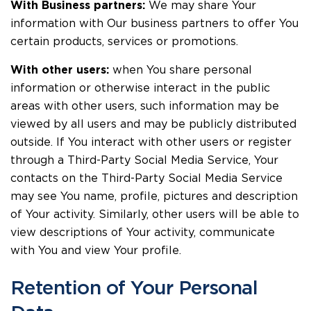
With Business partners:
We may share Your
information with Our business partners to offer You
certain products, services or promotions.
With other users:
when You share personal
information or otherwise interact in the public
areas with other users, such information may be
viewed by all users and may be publicly distributed
outside. If You interact with other users or register
through a Third-Party Social Media Service, Your
contacts on the Third-Party Social Media Service
may see You name, profile, pictures and description
of Your activity. Similarly, other users will be able to
view descriptions of Your activity, communicate
with You and view Your profile.
Retention of Your Personal