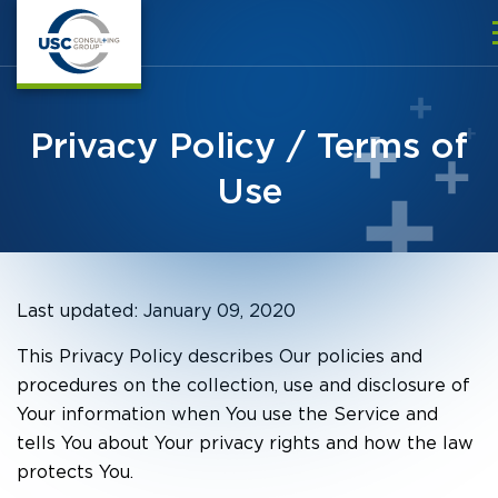
Privacy Policy / Terms of
Use
Last updated: January 09, 2020
This Privacy Policy describes Our policies and
procedures on the collection, use and disclosure of
Your information when You use the Service and
tells You about Your privacy rights and how the law
protects You.