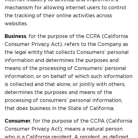
mechanism for allowing internet users to control
the tracking of their online activities across
websites.
Business
, for the purpose of the CCPA (California
Consumer Privacy Act), refers to the Company as
the legal entity that collects Consumers’ personal
information and determines the purposes and
means of the processing of Consumers’ personal
information, or on behalf of which such information
is collected and that alone, or jointly with others,
determines the purposes and means of the
processing of consumers’ personal information,
that does business in the State of California.
Consumer
, for the purpose of the CCPA (California
Consumer Privacy Act), means a natural person
who is a California resident. A resident, as defined