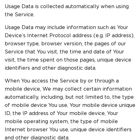
Usage Data is collected automatically when using
the Service.
Usage Data may include information such as Your
Device’s Internet Protocol address (e.g. IP address),
browser type, browser version, the pages of our
Service that You visit, the time and date of Your
visit, the time spent on those pages, unique device
identifiers and other diagnostic data.
When You access the Service by or through a
mobile device, We may collect certain information
automatically, including, but not limited to, the type
of mobile device You use, Your mobile device unique
ID, the IP address of Your mobile device, Your
mobile operating system, the type of mobile
Internet browser You use, unique device identifiers
and other diagnostic data.