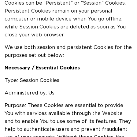
Cookies can be “Persistent” or “Session” Cookies.
Persistent Cookies remain on your personal
computer or mobile device when You go offline,
while Session Cookies are deleted as soon as You
close your web browser.
We use both session and persistent Cookies for the
purposes set out below:
Necessary / Essential Cookies
Type: Session Cookies
Administered by: Us
Purpose: These Cookies are essential to provide
You with services available through the Website
and to enable You to use some of its features. They
help to authenticate users and prevent fraudulent