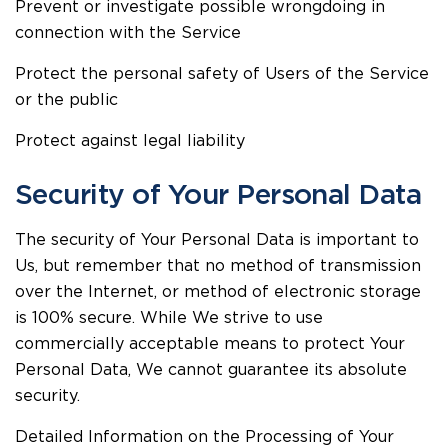
Prevent or investigate possible wrongdoing in
connection with the Service
Protect the personal safety of Users of the Service
or the public
Protect against legal liability
Security of Your Personal Data
The security of Your Personal Data is important to
Us, but remember that no method of transmission
over the Internet, or method of electronic storage
is 100% secure. While We strive to use
commercially acceptable means to protect Your
Personal Data, We cannot guarantee its absolute
security.
Detailed Information on the Processing of Your