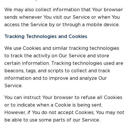
We may also collect information that Your browser
sends whenever You visit our Service or when You
access the Service by or through a mobile device.
Tracking Technologies and Cookies
We use Cookies and similar tracking technologies
to track the activity on Our Service and store
certain information. Tracking technologies used are
beacons, tags, and scripts to collect and track
information and to improve and analyze Our
Service.
You can instruct Your browser to refuse all Cookies
or to indicate when a Cookie is being sent.
However, if You do not accept Cookies, You may not
be able to use some parts of our Service.