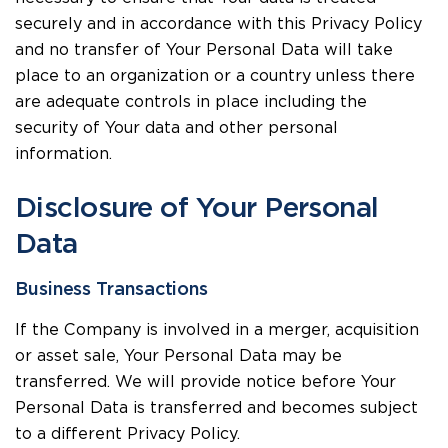
securely and in accordance with this Privacy Policy
and no transfer of Your Personal Data will take
place to an organization or a country unless there
are adequate controls in place including the
security of Your data and other personal
information.
Disclosure of Your Personal
Data
Business Transactions
If the Company is involved in a merger, acquisition
or asset sale, Your Personal Data may be
transferred. We will provide notice before Your
Personal Data is transferred and becomes subject
to a different Privacy Policy.