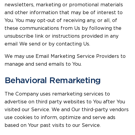
newsletters, marketing or promotional materials
and other information that may be of interest to
You. You may opt-out of receiving any, or all, of
these communications from Us by following the
unsubscribe link or instructions provided in any
email We send or by contacting Us.
We may use Email Marketing Service Providers to
manage and send emails to You.
Behavioral Remarketing
The Company uses remarketing services to
advertise on third party websites to You after You
visited our Service. We and Our third-party vendors
use cookies to inform, optimize and serve ads
based on Your past visits to our Service.