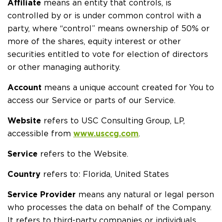
Affiliate
means an entity that controls, is
controlled by or is under common control with a
party, where “control” means ownership of 50% or
more of the shares, equity interest or other
securities entitled to vote for election of directors
or other managing authority.
Account
means a unique account created for You to
access our Service or parts of our Service.
Website
refers to USC Consulting Group, LP,
accessible from
www.usccg.com
.
Service
refers to the Website.
Country
refers to: Florida, United States
Service Provider
means any natural or legal person
who processes the data on behalf of the Company.
It refers to third-party companies or individuals