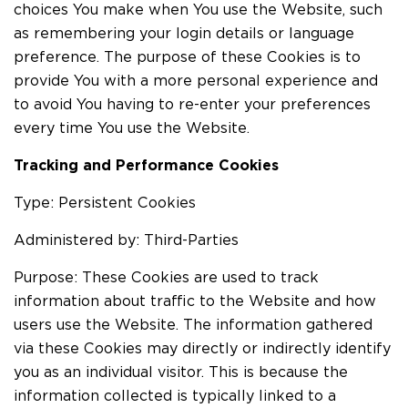
choices You make when You use the Website, such
as remembering your login details or language
preference. The purpose of these Cookies is to
provide You with a more personal experience and
to avoid You having to re-enter your preferences
every time You use the Website.
Tracking and Performance Cookies
Type: Persistent Cookies
Administered by: Third-Parties
Purpose: These Cookies are used to track
information about traffic to the Website and how
users use the Website. The information gathered
via these Cookies may directly or indirectly identify
you as an individual visitor. This is because the
information collected is typically linked to a