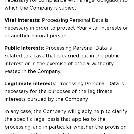
necessary for compliance with a legal obligation to
which the Company is subject.
Vital interests:
Processing Personal Data is
necessary in order to protect Your vital interests or
of another natural person.
Public interests:
Processing Personal Data is
related to a task that is carried out in the public
interest or in the exercise of official authority
vested in the Company.
Legitimate interests:
Processing Personal Data is
necessary for the purposes of the legitimate
interests pursued by the Company.
In any case, the Company will gladly help to clarify
the specific legal basis that applies to the
processing, and in particular whether the provision