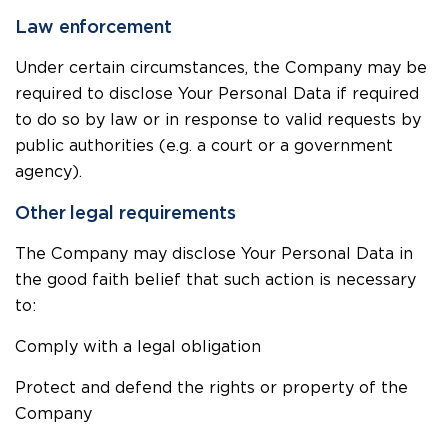
Law enforcement
Under certain circumstances, the Company may be
required to disclose Your Personal Data if required
to do so by law or in response to valid requests by
public authorities (e.g. a court or a government
agency).
Other legal requirements
The Company may disclose Your Personal Data in
the good faith belief that such action is necessary
to:
Comply with a legal obligation
Protect and defend the rights or property of the
Company