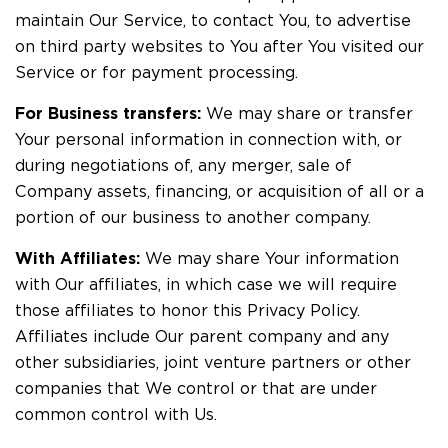
maintain Our Service, to contact You, to advertise
on third party websites to You after You visited our
Service or for payment processing.
For Business transfers:
We may share or transfer
Your personal information in connection with, or
during negotiations of, any merger, sale of
Company assets, financing, or acquisition of all or a
portion of our business to another company.
With Affiliates:
We may share Your information
with Our affiliates, in which case we will require
those affiliates to honor this Privacy Policy.
Affiliates include Our parent company and any
other subsidiaries, joint venture partners or other
companies that We control or that are under
common control with Us.