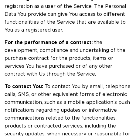
registration as a user of the Service. The Personal
Data You provide can give You access to different
functionalities of the Service that are available to
You as a registered user.
For the performance of a contract:
the
development, compliance and undertaking of the
purchase contract for the products, items or
services You have purchased or of any other
contract with Us through the Service.
To contact You:
To contact You by email, telephone
calls, SMS, or other equivalent forms of electronic
communication, such as a mobile application’s push
notifications regarding updates or informative
communications related to the functionalities,
products or contracted services, including the
security updates, when necessary or reasonable for