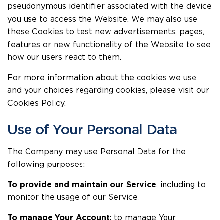
pseudonymous identifier associated with the device
you use to access the Website. We may also use
these Cookies to test new advertisements, pages,
features or new functionality of the Website to see
how our users react to them.
For more information about the cookies we use
and your choices regarding cookies, please visit our
Cookies Policy.
Use of Your Personal Data
The Company may use Personal Data for the
following purposes:
To provide and maintain our Service
, including to
monitor the usage of our Service.
To manage Your Account:
to manage Your