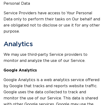
Personal Data
Service Providers have access to Your Personal
Data only to perform their tasks on Our behalf and
are obligated not to disclose or use it for any other
purpose.
Analytics
We may use third-party Service providers to
monitor and analyze the use of our Service.
Google Analytics
Google Analytics is a web analytics service offered
by Google that tracks and reports website traffic.
Google uses the data collected to track and
monitor the use of our Service. This data is shared
with other Google services. Google may use the