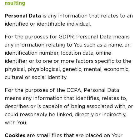
nsulting
Personal Data
is any information that relates to an
identified or identifiable individual.
For the purposes for GDPR, Personal Data means
any information relating to You such as a name, an
identification number, location data, online
identifier or to one or more factors specific to the
physical, physiological, genetic, mental, economic,
cultural or social identity.
For the purposes of the CCPA, Personal Data
means any information that identifies, relates to,
describes or is capable of being associated with, or
could reasonably be linked, directly or indirectly,
with You.
Cookies
are small files that are placed on Your