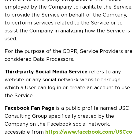
employed by the Company to facilitate the Service,
to provide the Service on behalf of the Company,
to perform services related to the Service or to
assist the Company in analyzing how the Service is
used.
For the purpose of the GDPR, Service Providers are
considered Data Processors.
Third-party Social Media Service
refers to any
website or any social network website through
which a User can log in or create an account to use
the Service.
Facebook Fan Page
is a public profile named USC
Consulting Group specifically created by the
Company on the Facebook social network,
accessible from
https://www.facebook.com/USCco