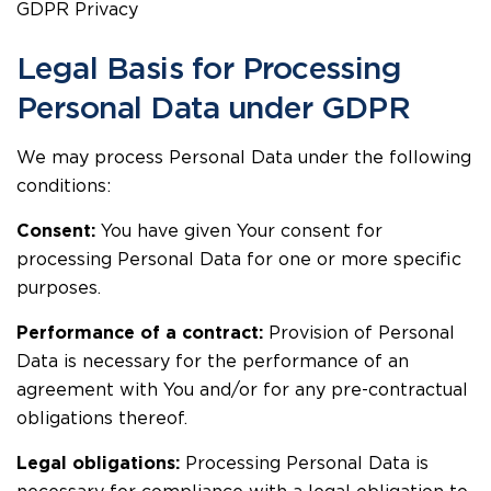
GDPR Privacy
Legal Basis for Processing
Personal Data under GDPR
We may process Personal Data under the following
conditions:
Consent:
You have given Your consent for
processing Personal Data for one or more specific
purposes.
Performance of a contract:
Provision of Personal
Data is necessary for the performance of an
agreement with You and/or for any pre-contractual
obligations thereof.
Legal obligations:
Processing Personal Data is