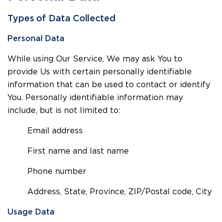
Types of Data Collected
Personal Data
While using Our Service, We may ask You to
provide Us with certain personally identifiable
information that can be used to contact or identify
You. Personally identifiable information may
include, but is not limited to:
Email address
First name and last name
Phone number
Address, State, Province, ZIP/Postal code, City
Usage Data