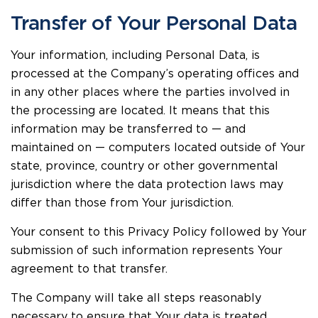
Transfer of Your Personal Data
Your information, including Personal Data, is
processed at the Company’s operating offices and
in any other places where the parties involved in
the processing are located. It means that this
information may be transferred to — and
maintained on — computers located outside of Your
state, province, country or other governmental
jurisdiction where the data protection laws may
differ than those from Your jurisdiction.
Your consent to this Privacy Policy followed by Your
submission of such information represents Your
agreement to that transfer.
The Company will take all steps reasonably
necessary to ensure that Your data is treated