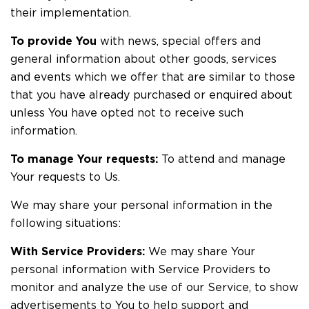
their implementation.
To provide You
with news, special offers and
general information about other goods, services
and events which we offer that are similar to those
that you have already purchased or enquired about
unless You have opted not to receive such
information.
To manage Your requests:
To attend and manage
Your requests to Us.
We may share your personal information in the
following situations:
With Service Providers:
We may share Your
personal information with Service Providers to
monitor and analyze the use of our Service, to show
advertisements to You to help support and