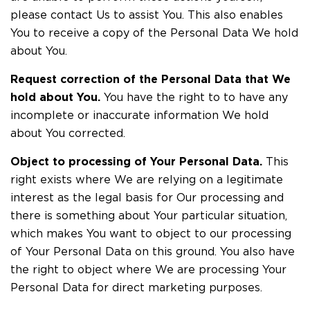
please contact Us to assist You. This also enables
You to receive a copy of the Personal Data We hold
about You.
Request correction of the Personal Data that We
hold about You.
You have the right to to have any
incomplete or inaccurate information We hold
about You corrected.
Object to processing of Your Personal Data.
This
right exists where We are relying on a legitimate
interest as the legal basis for Our processing and
there is something about Your particular situation,
which makes You want to object to our processing
of Your Personal Data on this ground. You also have
the right to object where We are processing Your
Personal Data for direct marketing purposes.