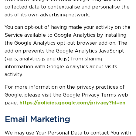
collected data to contextualise and personalise the
ads of its own advertising network.
You can opt-out of having made your activity on the
Service available to Google Analytics by installing
the Google Analytics opt-out browser add-on. The
add-on prevents the Google Analytics JavaScript
(ga.js, analytics.js and dc.js) from sharing
information with Google Analytics about visits
activity.
For more information on the privacy practices of
Google, please visit the Google Privacy Terms web
page:
https://policies.google.com/privacy?hl=en
Email Marketing
We may use Your Personal Data to contact You with