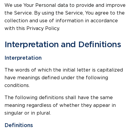
We use Your Personal data to provide and improve
the Service. By using the Service, You agree to the
collection and use of information in accordance
with this Privacy Policy.
Interpretation and Definitions
Interpretation
The words of which the initial letter is capitalized
have meanings defined under the following
conditions.
The following definitions shall have the same
meaning regardless of whether they appear in
singular or in plural.
Definitions