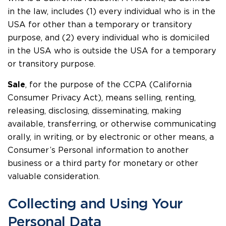
in the law, includes (1) every individual who is in the
USA for other than a temporary or transitory
purpose, and (2) every individual who is domiciled
in the USA who is outside the USA for a temporary
or transitory purpose.
Sale
, for the purpose of the CCPA (California
Consumer Privacy Act), means selling, renting,
releasing, disclosing, disseminating, making
available, transferring, or otherwise communicating
orally, in writing, or by electronic or other means, a
Consumer’s Personal information to another
business or a third party for monetary or other
valuable consideration.
Collecting and Using Your
Personal Data