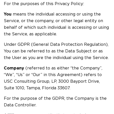
For the purposes of this Privacy Policy:
You
means the individual accessing or using the
Service, or the company, or other legal entity on
behalf of which such individual is accessing or using
the Service, as applicable.
Under GDPR (General Data Protection Regulation),
You can be referred to as the Data Subject or as
the User as you are the individual using the Service.
Company
(referred to as either “the Company”,
“We”, “Us” or “Our” in this Agreement) refers to
USC Consulting Group, LP, 3000 Bayport Drive,
Suite 1010, Tampa, Florida 33607.
For the purpose of the GDPR, the Company is the
Data Controller.