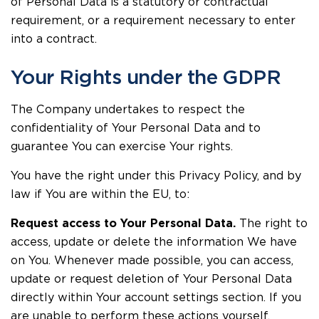
of Personal Data is a statutory or contractual
requirement, or a requirement necessary to enter
into a contract.
Your Rights under the GDPR
The Company undertakes to respect the
confidentiality of Your Personal Data and to
guarantee You can exercise Your rights.
You have the right under this Privacy Policy, and by
law if You are within the EU, to:
Request access to Your Personal Data.
The right to
access, update or delete the information We have
on You. Whenever made possible, you can access,
update or request deletion of Your Personal Data
directly within Your account settings section. If you
are unable to perform these actions yourself,